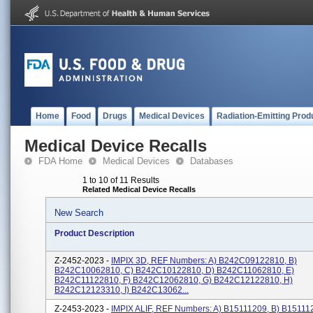
Home
Food
Drugs
Medical Devices
Radiation-Emitting Prod
Medical Device Recalls
FDA Home
Medical Devices
Databases
1 to 10 of 11 Results
Related Medical Device Recalls
New Search
Product Description
Z-2452-2023 -
IMPIX 3D, REF Numbers: A) B242C09122810, B)
B242C10062810, C) B242C10122810, D) B242C11062810, E)
B242C11122810, F) B242C12062810, G) B242C12122810, H)
B242C12123310, I) B242C13062...
Z-2453-2023 -
IMPIX ALIF, REF Numbers: A) B15111209, B) B15111