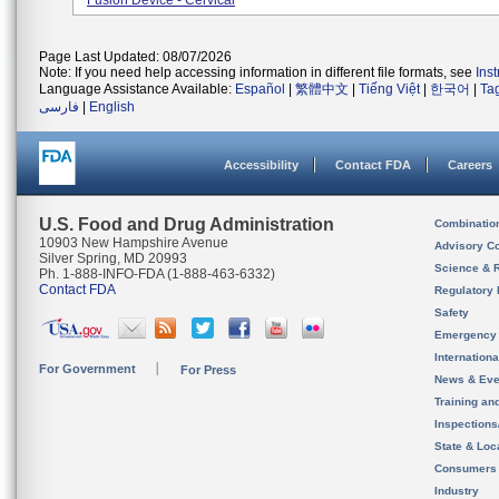
Fusion Device - Cervical
Page Last Updated: 08/07/2026
Note: If you need help accessing information in different file formats, see
Ins
Language Assistance Available:
Español
|
繁體中文
|
Tiếng Việt
|
한국어
|
Ta
فارسی
|
English
Accessibility
Contact FDA
Careers
U.S. Food and Drug Administration
Combinatio
10903 New Hampshire Avenue
Advisory C
Silver Spring, MD 20993
Science & 
Ph. 1-888-INFO-FDA (1-888-463-6332)
Contact FDA
Regulatory 
Safety
Emergency
Internation
For Government
For Press
News & Eve
Training an
Inspection
State & Loca
Consumers
Industry