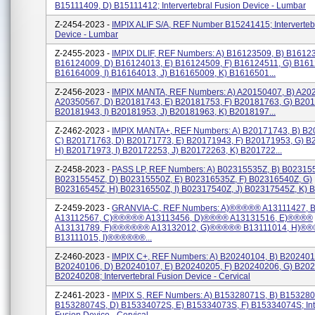
B15111409, D) B15111412; Intervertebral Fusion Device - Lumbar
Z-2454-2023 -
IMPIX ALIF S/A, REF Number B15241415; Interverteb
Device - Lumbar
Z-2455-2023 -
IMPIX DLIF, REF Numbers: A) B16123509, B) B16123
B16124009, D) B16124013, E) B16124509, F) B16124511, G) B161
B16164009, I) B16164013, J) B16165009, K) B1616501...
Z-2456-2023 -
IMPIX MANTA, REF Numbers: A) A20150407, B) A20
A20350567, D) B20181743, E) B20181753, F) B20181763, G) B201
B20181943, I) B20181953, J) B20181963, K) B2018197...
Z-2462-2023 -
IMPIX MANTA+, REF Numbers: A) B20171743, B) B2
C) B20171763, D) B20171773, E) B20171943, F) B20171953, G) B
H) B20171973, I) B20172253, J) B20172263, K) B201722...
Z-2458-2023 -
PASS LP, REF Numbers: A) B02315535Z, B) B023155
B02315545Z, D) B02315550Z, E) B02316535Z, F) B02316540Z, G)
B02316545Z, H) B02316550Z, I) B02317540Z, J) B02317545Z, K) B0
Z-2459-2023 -
GRANVIA-C, REF Numbers: A)®®®®® A13111427,
A13112567, C)®®®®® A13113456, D)®®®® A13131516, E)®®®®
A13131789, F)®®®®®® A13132012, G)®®®®® B13111014, H)®
B13111015, I)®®®®®®...
Z-2460-2023 -
IMPIX C+, REF Numbers: A) B20240104, B) B202401
B20240106, D) B20240107, E) B20240205, F) B20240206, G) B202
B20240208; Intervertebral Fusion Device - Cervical
Z-2461-2023 -
IMPIX S, REF Numbers: A) B15328071S, B) B153280
B15328074S, D) B15334072S, E) B15334073S, F) B15334074S; Inte