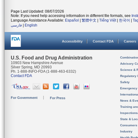
Page Last Updated: 08/07/2026
Note: If you need help accessing information in different file formats, see
Ins
Language Assistance Available:
Español
|
繁體中文
|
Tiếng Việt
|
한국어
|
Ta
فارسی
|
English
Accessibility
Contact FDA
Careers
U.S. Food and Drug Administration
Combinatio
10903 New Hampshire Avenue
Advisory C
Silver Spring, MD 20993
Science & 
Ph. 1-888-INFO-FDA (1-888-463-6332)
Contact FDA
Regulatory 
Safety
Emergency
Internation
For Government
For Press
News & Eve
Training an
Inspection
State & Loca
Consumers
Industry
Health Prof