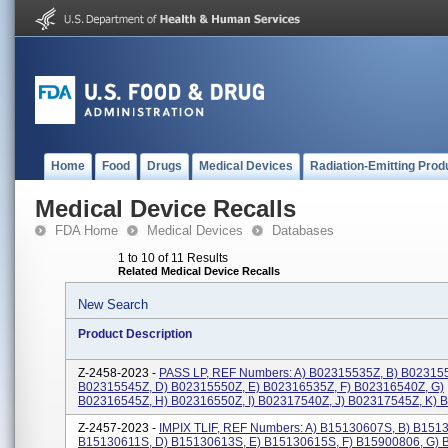
Home
Food
Drugs
Medical Devices
Radiation-Emitting Prod
Medical Device Recalls
FDA Home
Medical Devices
Databases
1 to 10 of 11 Results
Related Medical Device Recalls
New Search
Product Description
Z-2458-2023 -
PASS LP, REF Numbers: A) B02315535Z, B) B023155
B02315545Z, D) B02315550Z, E) B02316535Z, F) B02316540Z, G)
B02316545Z, H) B02316550Z, I) B02317540Z, J) B02317545Z, K) B0
Z-2457-2023 -
IMPIX TLIF, REF Numbers: A) B15130607S, B) B151
B15130611S, D) B15130613S, E) B15130615S, F) B15900806, G) 