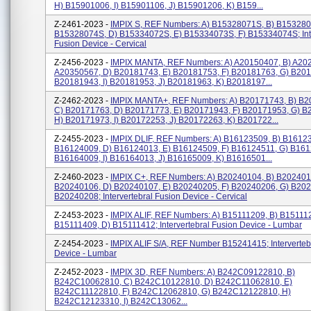
H) B15901006, I) B15901106, J) B15901206, K) B159...
Z-2461-2023 -
IMPIX S, REF Numbers: A) B15328071S, B) B153280
B15328074S, D) B15334072S, E) B15334073S, F) B15334074S; Inte
Fusion Device - Cervical
Z-2456-2023 -
IMPIX MANTA, REF Numbers: A) A20150407, B) A20
A20350567, D) B20181743, E) B20181753, F) B20181763, G) B201
B20181943, I) B20181953, J) B20181963, K) B2018197...
Z-2462-2023 -
IMPIX MANTA+, REF Numbers: A) B20171743, B) B2
C) B20171763, D) B20171773, E) B20171943, F) B20171953, G) B
H) B20171973, I) B20172253, J) B20172263, K) B201722...
Z-2455-2023 -
IMPIX DLIF, REF Numbers: A) B16123509, B) B16123
B16124009, D) B16124013, E) B16124509, F) B16124511, G) B161
B16164009, I) B16164013, J) B16165009, K) B1616501...
Z-2460-2023 -
IMPIX C+, REF Numbers: A) B20240104, B) B202401
B20240106, D) B20240107, E) B20240205, F) B20240206, G) B202
B20240208; Intervertebral Fusion Device - Cervical
Z-2453-2023 -
IMPIX ALIF, REF Numbers: A) B15111209, B) B15111
B15111409, D) B15111412; Intervertebral Fusion Device - Lumbar
Z-2454-2023 -
IMPIX ALIF S/A, REF Number B15241415; Interverteb
Device - Lumbar
Z-2452-2023 -
IMPIX 3D, REF Numbers: A) B242C09122810, B)
B242C10062810, C) B242C10122810, D) B242C11062810, E)
B242C11122810, F) B242C12062810, G) B242C12122810, H)
B242C12123310, I) B242C13062...