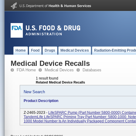
Home
Food
Drugs
Medical Devices
Radiation-Emitting Prod
Medical Device Recalls
FDA Home
Medical Devices
Databases
1 result found
Related Medical Device Recalls
New Search
Product Description
Z-2465-2023 -
LifeSPARC Pump (part Number 5800-0000) Containe
TandemLife LifeSPARC Priming Tray Part Number: 5800-1000. Note
1000 Model Number Is An Individually Packaged Component Contain