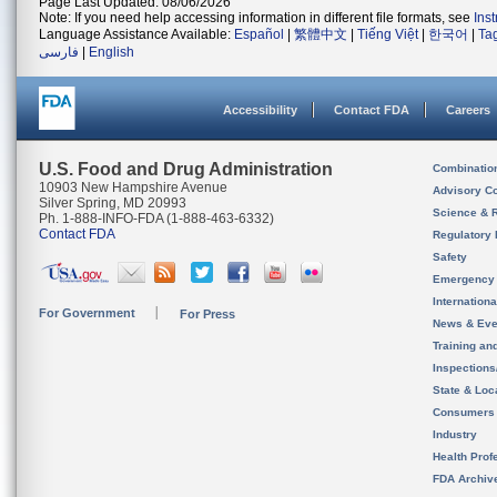
Page Last Updated: 08/06/2026
Note: If you need help accessing information in different file formats, see
Ins
Language Assistance Available:
Español
|
繁體中文
|
Tiếng Việt
|
한국어
|
Ta
فارسی
|
English
Accessibility
Contact FDA
Careers
U.S. Food and Drug Administration
Combinatio
10903 New Hampshire Avenue
Advisory C
Silver Spring, MD 20993
Science & 
Ph. 1-888-INFO-FDA (1-888-463-6332)
Contact FDA
Regulatory 
Safety
Emergency
Internation
For Government
For Press
News & Eve
Training an
Inspection
State & Loca
Consumers
Industry
Health Prof
FDA Archiv