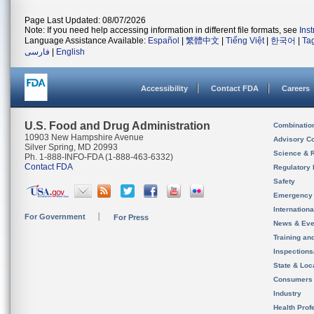
Page Last Updated: 08/07/2026
Note: If you need help accessing information in different file formats, see
Ins
Language Assistance Available:
Español
|
繁體中文
|
Tiếng Việt
|
한국어
|
Ta
فارسی
|
English
Accessibility
Contact FDA
Careers
U.S. Food and Drug Administration
Combinatio
10903 New Hampshire Avenue
Advisory C
Silver Spring, MD 20993
Science & 
Ph. 1-888-INFO-FDA (1-888-463-6332)
Contact FDA
Regulatory 
Safety
Emergency
Internation
For Government
For Press
News & Eve
Training an
Inspection
State & Loca
Consumers
Industry
Health Prof