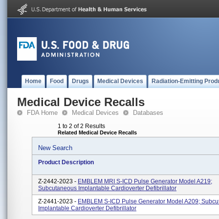
Home
Food
Drugs
Medical Devices
Radiation-Emitting Prod
Medical Device Recalls
FDA Home
Medical Devices
Databases
1 to 2 of 2 Results
Related Medical Device Recalls
New Search
Product Description
Z-2442-2023 -
EMBLEM MRI S-ICD Pulse Generator Model A219;
Subcutaneous Implantable Cardioverter Defibrillator
Z-2441-2023 -
EMBLEM S-ICD Pulse Generator Model A209; Subcu
Implantable Cardioverter Defibrillator