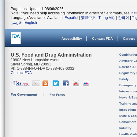
Page Last Updated: 08/06/2026
Note: If you need help accessing information in different file formats, see
Ins
Language Assistance Available:
Español
|
繁體中文
|
Tiếng Việt
|
한국어
|
Ta
فارسی
|
English
Accessibility
Contact FDA
Careers
U.S. Food and Drug Administration
Combinatio
10903 New Hampshire Avenue
Advisory C
Silver Spring, MD 20993
Science & 
Ph. 1-888-INFO-FDA (1-888-463-6332)
Contact FDA
Regulatory 
Safety
Emergency
Internation
For Government
For Press
News & Eve
Training an
Inspection
State & Loca
Consumers
Industry
Health Prof