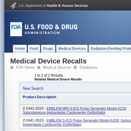
Home
Food
Drugs
Medical Devices
Radiation-Emitting Prod
Medical Device Recalls
FDA Home
Medical Devices
Databases
1 to 2 of 2 Results
Related Medical Device Recalls
New Search
Product Description
Z-2442-2023 -
EMBLEM MRI S-ICD Pulse Generator Model A219;
Subcutaneous Implantable Cardioverter Defibrillator
Z-2441-2023 -
EMBLEM S-ICD Pulse Generator Model A209; Subcu
Implantable Cardioverter Defibrillator