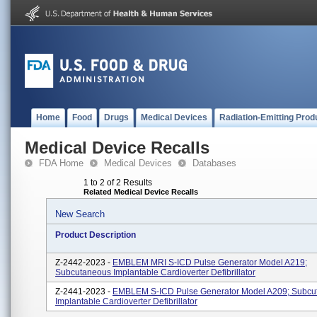
Home
Food
Drugs
Medical Devices
Radiation-Emitting Prod
Medical Device Recalls
FDA Home
Medical Devices
Databases
1 to 2 of 2 Results
Related Medical Device Recalls
New Search
Product Description
Z-2442-2023 -
EMBLEM MRI S-ICD Pulse Generator Model A219;
Subcutaneous Implantable Cardioverter Defibrillator
Z-2441-2023 -
EMBLEM S-ICD Pulse Generator Model A209; Subcu
Implantable Cardioverter Defibrillator