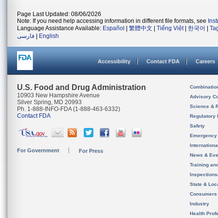
Page Last Updated: 08/06/2026
Note: If you need help accessing information in different file formats, see
Ins
Language Assistance Available:
Español
|
繁體中文
|
Tiếng Việt
|
한국어
|
Ta
فارسی
|
English
Accessibility
Contact FDA
Careers
U.S. Food and Drug Administration
Combinatio
10903 New Hampshire Avenue
Advisory C
Silver Spring, MD 20993
Science & 
Ph. 1-888-INFO-FDA (1-888-463-6332)
Contact FDA
Regulatory 
Safety
Emergency
Internation
For Government
For Press
News & Eve
Training an
Inspection
State & Loca
Consumers
Industry
Health Prof