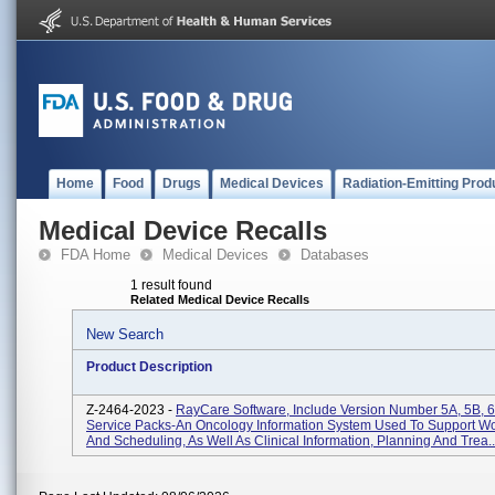
Home
Food
Drugs
Medical Devices
Radiation-Emitting Prod
Medical Device Recalls
FDA Home
Medical Devices
Databases
1 result found
Related Medical Device Recalls
New Search
Product Description
Z-2464-2023 -
RayCare Software, Include Version Number 5A, 5B, 6
Service Packs-An Oncology Information System Used To Support Wo
And Scheduling, As Well As Clinical Information, Planning And Trea..