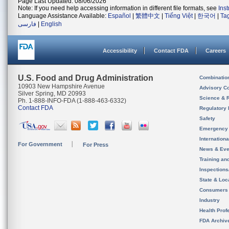
Page Last Updated: 08/06/2026
Note: If you need help accessing information in different file formats, see
Ins
Language Assistance Available:
Español
|
繁體中文
|
Tiếng Việt
|
한국어
|
Ta
فارسی
|
English
Accessibility
Contact FDA
Careers
U.S. Food and Drug Administration
Combinatio
10903 New Hampshire Avenue
Advisory C
Silver Spring, MD 20993
Science & 
Ph. 1-888-INFO-FDA (1-888-463-6332)
Contact FDA
Regulatory 
Safety
Emergency
Internation
For Government
For Press
News & Eve
Training an
Inspection
State & Loca
Consumers
Industry
Health Prof
FDA Archiv