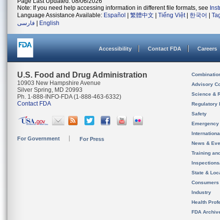
Page Last Updated: 08/06/2026
Note: If you need help accessing information in different file formats, see
Ins
Language Assistance Available:
Español
|
繁體中文
|
Tiếng Việt
|
한국어
|
Ta
فارسی
|
English
Accessibility
Contact FDA
Careers
U.S. Food and Drug Administration
Combinatio
10903 New Hampshire Avenue
Advisory C
Silver Spring, MD 20993
Science & 
Ph. 1-888-INFO-FDA (1-888-463-6332)
Contact FDA
Regulatory 
Safety
Emergency
Internation
For Government
For Press
News & Eve
Training an
Inspection
State & Loca
Consumers
Industry
Health Prof
FDA Archiv