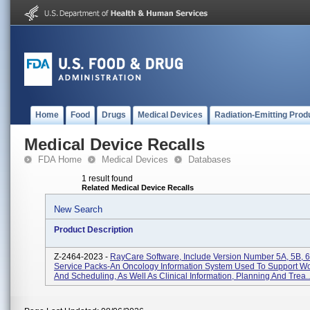
Home
Food
Drugs
Medical Devices
Radiation-Emitting Prod
Medical Device Recalls
FDA Home
Medical Devices
Databases
1 result found
Related Medical Device Recalls
New Search
Product Description
Z-2464-2023 -
RayCare Software, Include Version Number 5A, 5B, 6
Service Packs-An Oncology Information System Used To Support Wo
And Scheduling, As Well As Clinical Information, Planning And Trea..