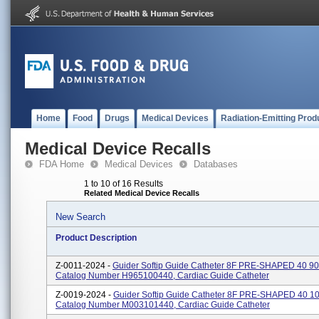
Home
Food
Drugs
Medical Devices
Radiation-Emitting Prod
Medical Device Recalls
FDA Home
Medical Devices
Databases
1 to 10 of 16 Results
Related Medical Device Recalls
New Search
Product Description
Z-0011-2024 -
Guider Softip Guide Catheter 8F PRE-SHAPED 40 9
Catalog Number H965100440, Cardiac Guide Catheter
Z-0019-2024 -
Guider Softip Guide Catheter 8F PRE-SHAPED 40 1
Catalog Number M003101440, Cardiac Guide Catheter