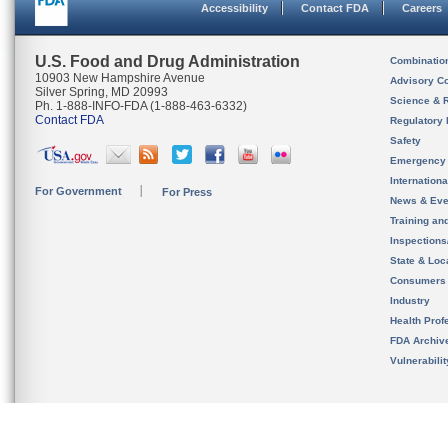
Accessibility
Contact FDA
Careers
U.S. Food and Drug Administration
Combinatio
10903 New Hampshire Avenue
Advisory C
Silver Spring, MD 20993
Science & 
Ph. 1-888-INFO-FDA (1-888-463-6332)
Contact FDA
Regulatory 
Safety
Emergency
Internation
For Government
For Press
News & Eve
Training an
Inspection
State & Loca
Consumers
Industry
Health Prof
FDA Archiv
Vulnerabili