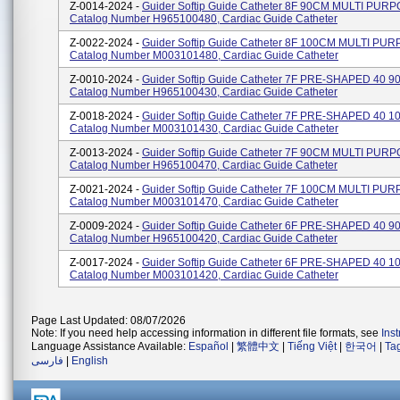
Z-0014-2024 -
Guider Softip Guide Catheter 8F 90CM MULTI PURP
Catalog Number H965100480, Cardiac Guide Catheter
Z-0022-2024 -
Guider Softip Guide Catheter 8F 100CM MULTI PU
Catalog Number M003101480, Cardiac Guide Catheter
Z-0010-2024 -
Guider Softip Guide Catheter 7F PRE-SHAPED 40 9
Catalog Number H965100430, Cardiac Guide Catheter
Z-0018-2024 -
Guider Softip Guide Catheter 7F PRE-SHAPED 40 1
Catalog Number M003101430, Cardiac Guide Catheter
Z-0013-2024 -
Guider Softip Guide Catheter 7F 90CM MULTI PURP
Catalog Number H965100470, Cardiac Guide Catheter
Z-0021-2024 -
Guider Softip Guide Catheter 7F 100CM MULTI PU
Catalog Number M003101470, Cardiac Guide Catheter
Z-0009-2024 -
Guider Softip Guide Catheter 6F PRE-SHAPED 40 9
Catalog Number H965100420, Cardiac Guide Catheter
Z-0017-2024 -
Guider Softip Guide Catheter 6F PRE-SHAPED 40 1
Catalog Number M003101420, Cardiac Guide Catheter
Page Last Updated: 08/07/2026
Note: If you need help accessing information in different file formats, see
Ins
Language Assistance Available:
Español
|
繁體中文
|
Tiếng Việt
|
한국어
|
Ta
فارسی
|
English