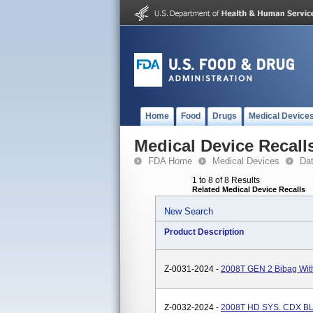
Home
Food
Drugs
Medical Device
Medical Device Recall
FDA Home
Medical Devices
Da
1 to 8 of 8 Results
Related Medical Device Recalls
New Search
Product Description
Z-0031-2024 -
2008T GEN 2 Bibag Wit
Z-0032-2024 -
2008T HD SYS. CDX 