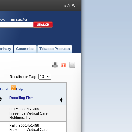
FDA
En Español
erinary
Cosmetics
Tobacco Products
Results per Page
 Excel
|
Help
Recalling Firm
FEI # 3001451489
Fresenius Medical Care
Holdings, Inc.
FEI # 3001451489
Fresenius Medical Care