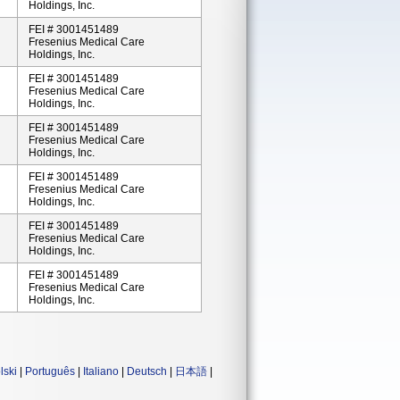
Holdings, Inc.
FEI # 3001451489
Fresenius Medical Care
Holdings, Inc.
FEI # 3001451489
Fresenius Medical Care
Holdings, Inc.
FEI # 3001451489
Fresenius Medical Care
Holdings, Inc.
FEI # 3001451489
Fresenius Medical Care
Holdings, Inc.
FEI # 3001451489
Fresenius Medical Care
Holdings, Inc.
FEI # 3001451489
Fresenius Medical Care
Holdings, Inc.
lski
|
Português
|
Italiano
|
Deutsch
|
日本語
|