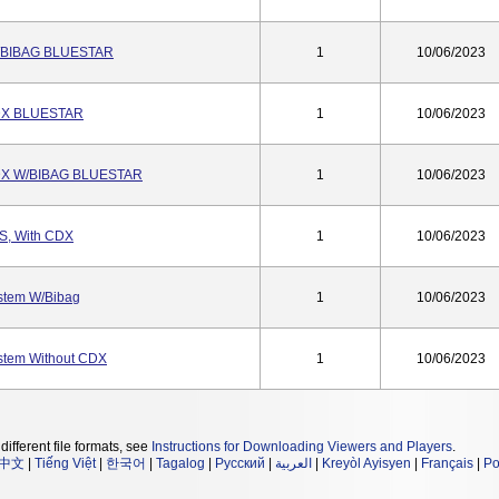
/BIBAG BLUESTAR
1
10/06/2023
DX BLUESTAR
1
10/06/2023
DX W/BIBAG BLUESTAR
1
10/06/2023
S, With CDX
1
10/06/2023
stem W/Bibag
1
10/06/2023
stem Without CDX
1
10/06/2023
different file formats, see
Instructions for Downloading Viewers and Players
.
中文
|
Tiếng Việt
|
한국어
|
Tagalog
|
Русский
|
العربية
|
Kreyòl Ayisyen
|
Français
|
Po