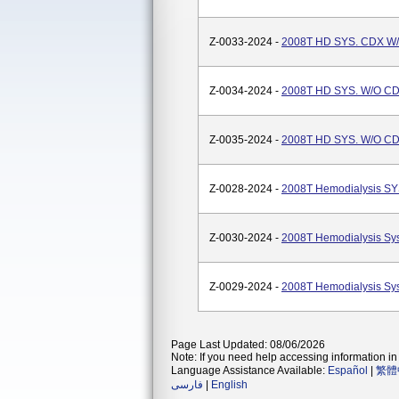
Z-0033-2024 -
2008T HD SYS. CDX W
Z-0034-2024 -
2008T HD SYS. W/O C
Z-0035-2024 -
2008T HD SYS. W/O C
Z-0028-2024 -
2008T Hemodialysis SY
Z-0030-2024 -
2008T Hemodialysis Sy
Z-0029-2024 -
2008T Hemodialysis Sy
Page Last Updated: 08/06/2026
Note: If you need help accessing information in 
Language Assistance Available:
Español
|
繁體
فارسی
|
English