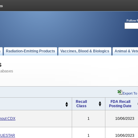
Follow 
s
Radiation-Emitting Products
Vaccines, Blood & Biologics
Animal & Vet
s
tabases
Export To
Recall
FDA Recall
Class
Posting Date
hout CDX
1
10/06/2023
BLUESTAR
1
10/06/2023