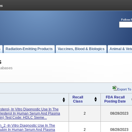
Follow 
s
Radiation-Emitting Products
Vaccines, Blood & Biologics
Animal & Vet
s
tabases
Export To
Recall
FDA Recall
Class
Posting Date
erol- In Vitro Diagnostic Use In The
olesterol In Human Serum And Plasma
2
08/28/2023
in) Test Code: HDLC Sieme...
in_2 -In Vitro Diagnostic Use In The
ilirubin In Human Serum And Plasma
2
08/28/2023