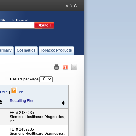
FDA
En Español
erinary
Cosmetics
Tobacco Products
Results per Page
 Excel
|
Help
Recalling Firm
FEI # 2432235
Siemens Healthcare Diagnostics,
Inc.
FEI # 2432235
Siemens Healthcare Diagnostics,