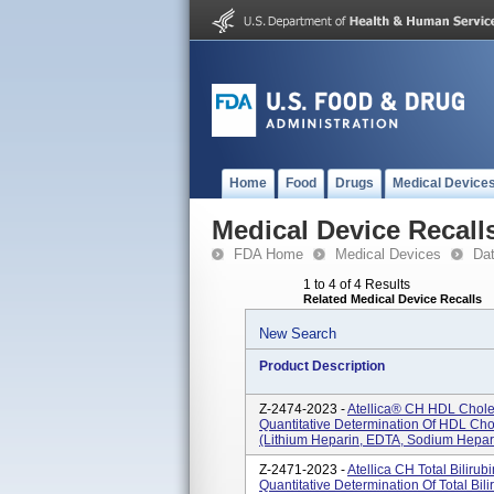
Home
Food
Drugs
Medical Device
Medical Device Recall
FDA Home
Medical Devices
Da
1 to 4 of 4 Results
Related Medical Device Recalls
New Search
Product Description
Z-2474-2023 -
Atellica® CH HDL Cholest
Quantitative Determination Of HDL Ch
(lithium Heparin, EDTA, Sodium Hepar
Z-2471-2023 -
Atellica CH Total Bilirub
Quantitative Determination Of Total B