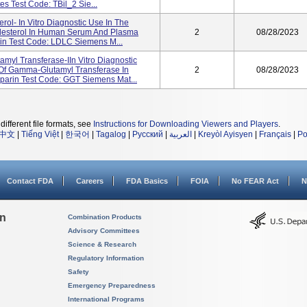
s Test Code: TBil_2 Sie...
rol- In Vitro Diagnostic Use In The
olesterol In Human Serum And Plasma
2
08/28/2023
in Test Code: LDLC Siemens M...
myl Transferase-IIn Vitro Diagnostic
 Of Gamma-Glutamyl Transferase In
2
08/28/2023
arin Test Code: GGT Siemens Mat...
different file formats, see
Instructions for Downloading Viewers and Players
.
中文
|
Tiếng Việt
|
한국어
|
Tagalog
|
Русский
|
العربية
|
Kreyòl Ayisyen
|
Français
|
Po
Contact FDA
Careers
FDA Basics
FOIA
No FEAR Act
N
on
Combination Products
Advisory Committees
Science & Research
Regulatory Information
Safety
Emergency Preparedness
International Programs