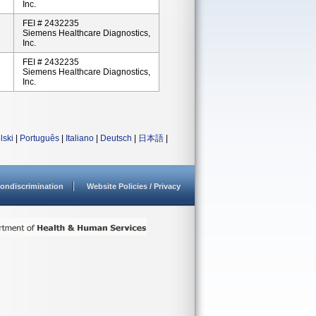
Inc.
FEI # 2432235
Siemens Healthcare Diagnostics,
Inc.
FEI # 2432235
Siemens Healthcare Diagnostics,
Inc.
lski
|
Português
|
Italiano
|
Deutsch
|
日本語
|
ondiscrimination
Website Policies / Privacy