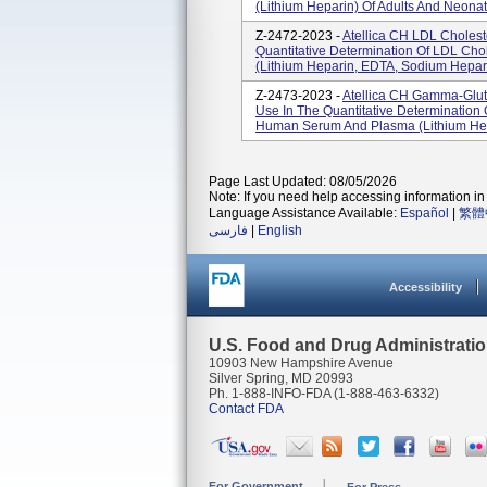
(lithium Heparin) Of Adults And Neonate
Z-2472-2023 -
Atellica CH LDL Choleste
Quantitative Determination Of LDL Ch
(lithium Heparin, EDTA, Sodium Hepar
Z-2473-2023 -
Atellica CH Gamma-Gluta
Use In The Quantitative Determination
Human Serum And Plasma (lithium Hep
Page Last Updated: 08/05/2026
Note: If you need help accessing information in 
Language Assistance Available:
Español
|
繁體
فارسی
|
English
Accessibility
U.S. Food and Drug Administrati
10903 New Hampshire Avenue
Silver Spring, MD 20993
Ph. 1-888-INFO-FDA (1-888-463-6332)
Contact FDA
For Government