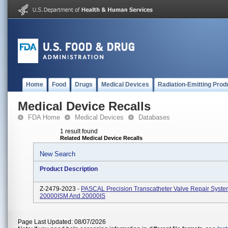
Home
Food
Drugs
Medical Devices
Radiation-Emitting Prod
Medical Device Recalls
FDA Home
Medical Devices
Databases
1 result found
Related Medical Device Recalls
New Search
Product Description
Z-2479-2023 -
PASCAL Precision Transcatheter Valve Repair Syste
20000ISM And 20000IS
Page Last Updated: 08/07/2026