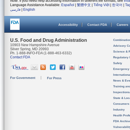
Note: If you need help accessing information in different file formats, see
Ins
Language Assistance Available:
Español
|
繁體中文
|
Tiếng Việt
|
한국어
|
Ta
فارسی
|
English
Accessibility
Contact FDA
Careers
U.S. Food and Drug Administration
Combinatio
10903 New Hampshire Avenue
Advisory C
Silver Spring, MD 20993
Science & 
Ph. 1-888-INFO-FDA (1-888-463-6332)
Contact FDA
Regulatory 
Safety
Emergency
Internation
For Government
For Press
News & Eve
Training an
Inspection
State & Loca
Consumers
Industry
Health Prof
FDA Archiv
Vulnerabili