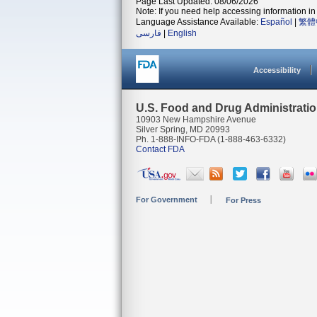
Page Last Updated: 08/06/2026
Note: If you need help accessing information in 
Language Assistance Available:
Español
|
繁體
فارسی
|
English
Accessibility
U.S. Food and Drug Administrati
10903 New Hampshire Avenue
Silver Spring, MD 20993
Ph. 1-888-INFO-FDA (1-888-463-6332)
Contact FDA
For Government
For Press