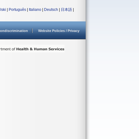
lski
|
Português
|
Italiano
|
Deutsch
|
日本語
|
ondiscrimination
Website Policies / Privacy