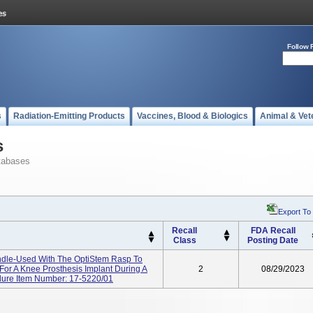
Follow 
s
Radiation-Emitting Products
Vaccines, Blood & Biologics
Animal & Vet
s
tabases
Export To
Recall
FDA Recall
Class
Posting Date
dle-Used With The OptiStem Rasp To
or A Knee Prosthesis Implant During A
2
08/29/2023
edure Item Number: 17-5220/01