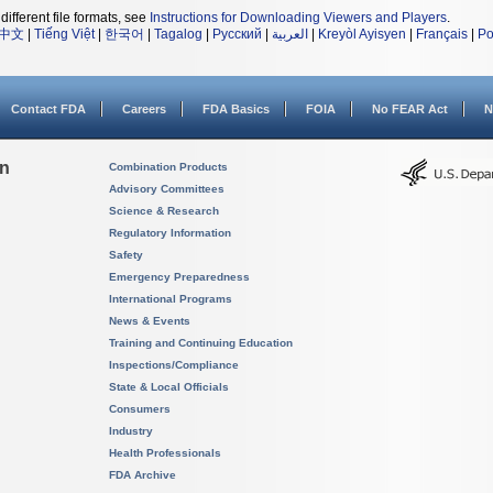
different file formats, see
Instructions for Downloading Viewers and Players
.
中文
|
Tiếng Việt
|
한국어
|
Tagalog
|
Русский
|
العربية
|
Kreyòl Ayisyen
|
Français
|
Po
Contact FDA
Careers
FDA Basics
FOIA
No FEAR Act
N
on
Combination Products
Advisory Committees
Science & Research
Regulatory Information
Safety
Emergency Preparedness
International Programs
News & Events
Training and Continuing Education
Inspections/Compliance
State & Local Officials
Consumers
Industry
Health Professionals
FDA Archive