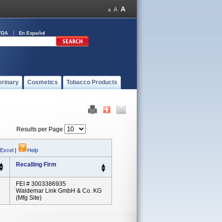
FDA
En Español
erinary
Cosmetics
Tobacco Products
Results per Page
 Excel
|
Help
Recalling Firm
FEI # 3003386935
Waldemar Link GmbH & Co. KG
(Mfg Site)