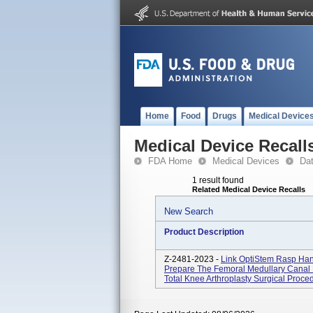
Home
Food
Drugs
Medical Device
Medical Device Recall
FDA Home
Medical Devices
Da
1 result found
Related Medical Device Recalls
New Search
Product Description
Z-2481-2023 -
Link OptiStem Rasp Han
Prepare The Femoral Medullary Canal F
Total Knee Arthroplasty Surgical Proc