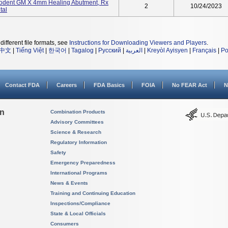
odent GM X 4mm Healing Abutment, Rx
2
10/24/2023
tal
different file formats, see
Instructions for Downloading Viewers and Players
.
中文
|
Tiếng Việt
|
한국어
|
Tagalog
|
Русский
|
العربية
|
Kreyòl Ayisyen
|
Français
|
Po
Contact FDA
Careers
FDA Basics
FOIA
No FEAR Act
N
on
Combination Products
Advisory Committees
Science & Research
Regulatory Information
Safety
Emergency Preparedness
International Programs
News & Events
Training and Continuing Education
Inspections/Compliance
State & Local Officials
Consumers