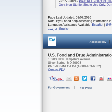
Z-0153-2024 -
Preat REF 9007123, Ne
Only, Non-Sterile, Single Use Only. Den
Page Last Updated: 08/07/2026
Note: If you need help accessing information in 
Language Assistance Available:
Español
|
繁體
فارسی
|
English
Accessibility
U.S. Food and Drug Administrati
10903 New Hampshire Avenue
Silver Spring, MD 20993
Ph. 1-888-INFO-FDA (1-888-463-6332)
Contact FDA
For Government
For Press