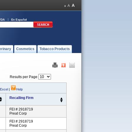
FDA
En Español
erinary
Cosmetics
Tobacco Products
Results per Page
 Excel
|
Help
Recalling Firm
FEI # 2918719
Preat Corp
FEI # 2918719
Preat Corp