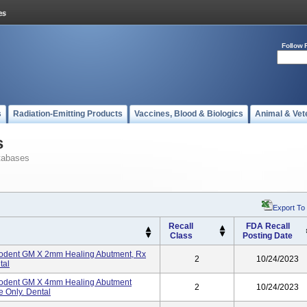
Follow 
s
Radiation-Emitting Products
Vaccines, Blood & Biologics
Animal & Vet
s
tabases
Export To
Recall
FDA Recall
Class
Posting Date
odent GM X 2mm Healing Abutment, Rx
2
10/24/2023
tal
odent GM X 4mm Healing Abutment
2
10/24/2023
e Only. Dental