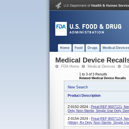
Home
Food
Drugs
Medical Device
Medical Device Recall
FDA Home
Medical Devices
Da
1 to 3 of 3 Results
Related Medical Device Recalls
New Search
Product Description
Z-0152-2024 -
Preat REF 9007121, Ne
Only, Non-Sterile, Single Use Only. Den
Z-0154-2024 -
Preat REF 9007124, Ne
(Wide), Rx Only, Non-Sterile, Single Us