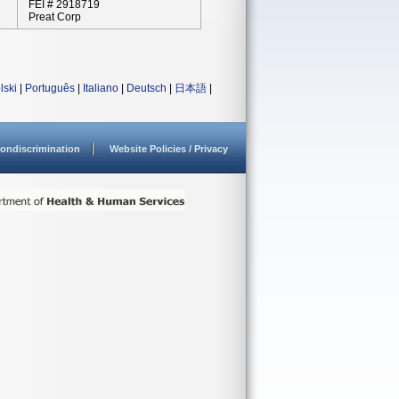
FEI # 2918719
Preat Corp
lski
|
Português
|
Italiano
|
Deutsch
|
日本語
|
ondiscrimination
Website Policies / Privacy