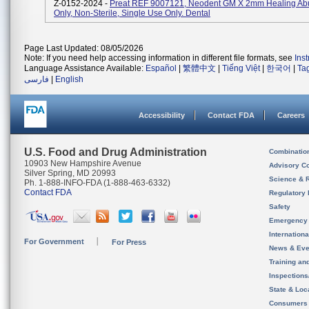
Z-0152-2024 -
Preat REF 9007121, Neodent GM X 2mm Healing Ab
Only, Non-Sterile, Single Use Only. Dental
Page Last Updated: 08/05/2026
Note: If you need help accessing information in different file formats, see
Ins
Language Assistance Available:
Español
|
繁體中文
|
Tiếng Việt
|
한국어
|
Ta
فارسی
|
English
Accessibility
Contact FDA
Careers
U.S. Food and Drug Administration
Combinatio
10903 New Hampshire Avenue
Advisory C
Silver Spring, MD 20993
Science & 
Ph. 1-888-INFO-FDA (1-888-463-6332)
Contact FDA
Regulatory 
Safety
Emergency
Internation
For Government
For Press
News & Eve
Training an
Inspection
State & Loca
Consumers