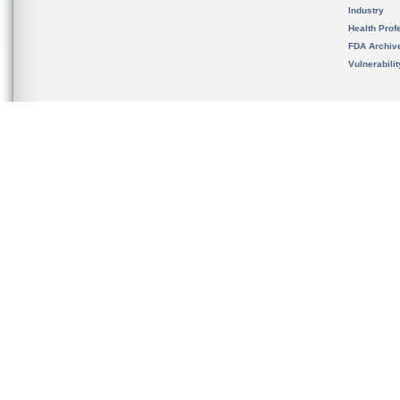
Industry
Health Prof
FDA Archiv
Vulnerabili