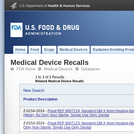
Home
Food
Drugs
Medical Devices
Radiation-Emitting Prod
Medical Device Recalls
FDA Home
Medical Devices
Databases
1 to 3 of 3 Results
Related Medical Device Recalls
New Search
Product Description
Z-0154-2024 -
Preat REF 9007124, Neodent GM X 4mm Healing Ab
(Wide), Rx Only, Non-Sterile, Single Use Only. Dental
Z-0153-2024 -
Preat REF 9007123, Neodent GM X 4mm Healing Ab
Only, Non-Sterile, Single Use Only. Dental