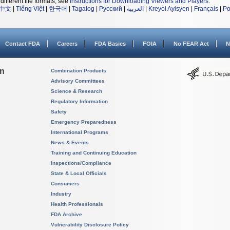
different file formats, see
Instructions for Downloading Viewers and Players
.
中文
|
Tiếng Việt
|
한국어
|
Tagalog
|
Русский
|
العربية
|
Kreyòl Ayisyen
|
Français
|
Po
Contact FDA
Careers
FDA Basics
FOIA
No FEAR Act
N
on
Combination Products
Advisory Committees
Science & Research
Regulatory Information
Safety
Emergency Preparedness
International Programs
News & Events
Training and Continuing Education
Inspections/Compliance
State & Local Officials
Consumers
Industry
Health Professionals
FDA Archive
Vulnerability Disclosure Policy