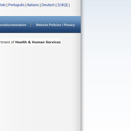
lski
|
Português
|
Italiano
|
Deutsch
|
日本語
|
ondiscrimination
Website Policies / Privacy