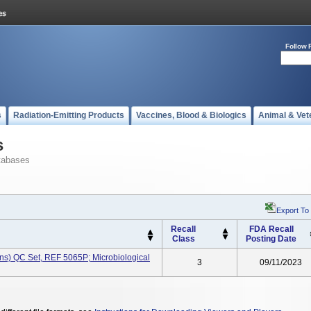
Follow 
s
Radiation-Emitting Products
Vaccines, Blood & Biologics
Animal & Vet
s
tabases
Export To
Recall
FDA Recall
Class
Posting Date
ns) QC Set, REF 5065P; Microbiological
3
09/11/2023