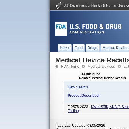
Home
Food
Drugs
Medical Device
Medical Device Recall
FDA Home
Medical Devices
Da
1 result found
Related Medical Device Recalls
New Search
Product Description
Z-2576-2023 -
KWIK-STIK, ANA (3 Strai
Testing
Page Last Updated: 08/05/2026