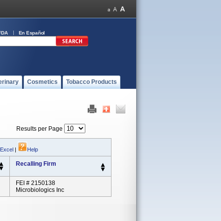
FDA
En Español
erinary
Cosmetics
Tobacco Products
Results per Page
 Excel
|
Help
Recalling Firm
FEI # 2150138
Microbiologics Inc