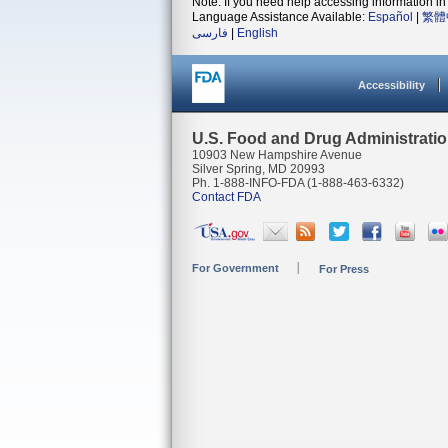
Note: If you need help accessing information in 
Language Assistance Available:
Español
|
繁體
فارسی
|
English
Accessibility
U.S. Food and Drug Administrati
10903 New Hampshire Avenue
Silver Spring, MD 20993
Ph. 1-888-INFO-FDA (1-888-463-6332)
Contact FDA
For Government
For Press