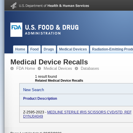
Home
Food
Drugs
Medical Devices
Radiation-Emitting Prod
Medical Device Recalls
FDA Home
Medical Devices
Databases
1 result found
Related Medical Device Recalls
New Search
Product Description
Z-2595-2023 -
MEDLINE STERILE IRIS SCISSORS CVD/STD, REF
DYNJ04049