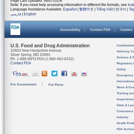
Page Last Updated: 08/07/2026
Note: If you need help accessing information in different file formats, see
Ins
Language Assistance Available:
Español
|
繁體中文
|
Tiếng Việt
|
한국어
|
Ta
فارسی
|
English
Accessibility
Contact FDA
Careers
U.S. Food and Drug Administration
Combinatio
10903 New Hampshire Avenue
Advisory C
Silver Spring, MD 20993
Science & 
Ph. 1-888-INFO-FDA (1-888-463-6332)
Contact FDA
Regulatory 
Safety
Emergency
Internation
For Government
For Press
News & Eve
Training an
Inspection
State & Loca
Consumers
Industry
Health Prof
FDA Archiv