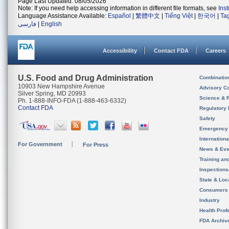
Page Last Updated: 08/05/2026
Note: If you need help accessing information in different file formats, see
Ins
Language Assistance Available:
Español
|
繁體中文
|
Tiếng Việt
|
한국어
|
Ta
فارسی
|
English
Accessibility
Contact FDA
Careers
U.S. Food and Drug Administration
Combinatio
10903 New Hampshire Avenue
Advisory C
Silver Spring, MD 20993
Science & 
Ph. 1-888-INFO-FDA (1-888-463-6332)
Contact FDA
Regulatory 
Safety
Emergency
Internation
For Government
For Press
News & Eve
Training an
Inspection
State & Loca
Consumers
Industry
Health Prof
FDA Archiv