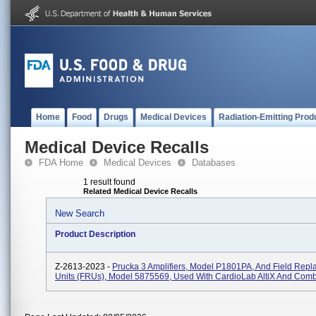
Home
Food
Drugs
Medical Devices
Radiation-Emitting Prod
Medical Device Recalls
FDA Home
Medical Devices
Databases
1 result found
Related Medical Device Recalls
New Search
Product Description
Z-2613-2023 -
Prucka 3 Amplifiers, Model P1801PA, And Field Repl
Units (FRUs), Model 5875569, Used With CardioLab AltiX And Comb