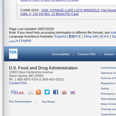
Z-0006-2024 -
10ML SYRINGE LUER LOCK W/NEEDLE, Part Numbe
10ML-0, 100 Per Box, 12 Boxes Per Case
Page Last Updated: 08/07/2026
Note: If you need help accessing information in different file formats, see
Ins
Language Assistance Available:
Español
|
繁體中文
|
Tiếng Việt
|
한국어
|
Ta
فارسی
|
English
Accessibility
Contact FDA
Careers
U.S. Food and Drug Administration
Combinatio
10903 New Hampshire Avenue
Advisory C
Silver Spring, MD 20993
Science & 
Ph. 1-888-INFO-FDA (1-888-463-6332)
Contact FDA
Regulatory 
Safety
Emergency
Internation
For Government
For Press
News & Eve
Training an
Inspection