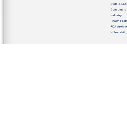
State & Loca
Consumers
Industry
Health Prof
FDA Archiv
Vulnerabili