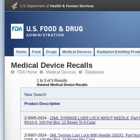
Home
Food
Drugs
Medical Devices
Radiation-Emitting Prod
Medical Device Recalls
FDA Home
Medical Devices
Databases
1 to 3 of 3 Results
Related Medical Device Recalls
New Search
Product Description
Z-0005-2024 -
10ML SYRINGE LUER LOCK W/OUT NEEDLE, Part 
R010-0, 100 Per Box, 12 Boxes To A Case
Z-0007-2024 -
3ML Syringe Luer Lock With Needle 20GX1, Part Nu
03ML-0, 100 Per Box, 24 Boxes Per Case