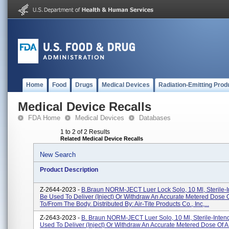
Home
Food
Drugs
Medical Devices
Radiation-Emitting Prod
Medical Device Recalls
FDA Home
Medical Devices
Databases
1 to 2 of 2 Results
Related Medical Device Recalls
New Search
Product Description
Z-2644-2023 -
B.Braun NORM-JECT Luer Lock Solo, 10 Ml, Sterile-
Be Used To Deliver (inject) Or Withdraw An Accurate Metered Dose O
To/from The Body. Distributed By: Air-Tite Products Co., Inc,...
Z-2643-2023 -
B. Braun NORM-JECT Luer Solo, 10 Ml, Sterile-Inten
Used To Deliver (inject) Or Withdraw An Accurate Metered Dose Of A