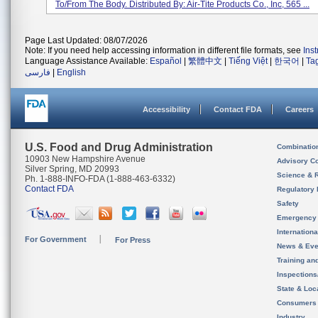
To/from The Body. Distributed By: Air-Tite Products Co., Inc, 565 ...
Page Last Updated: 08/07/2026
Note: If you need help accessing information in different file formats, see
Ins
Language Assistance Available:
Español
|
繁體中文
|
Tiếng Việt
|
한국어
|
Ta
فارسی
|
English
Accessibility
Contact FDA
Careers
U.S. Food and Drug Administration
Combinatio
10903 New Hampshire Avenue
Advisory C
Silver Spring, MD 20993
Science & 
Ph. 1-888-INFO-FDA (1-888-463-6332)
Contact FDA
Regulatory 
Safety
Emergency
Internation
For Government
For Press
News & Eve
Training an
Inspection
State & Loca
Consumers
Industry