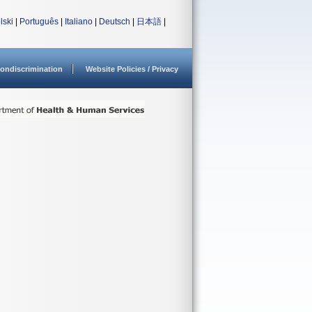
lski
|
Português
|
Italiano
|
Deutsch
|
日本語
|
ondiscrimination
Website Policies / Privacy