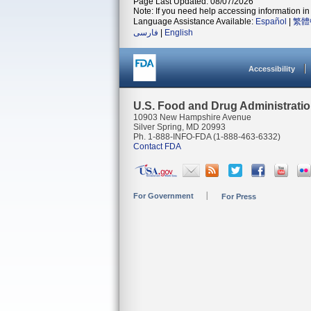
Page Last Updated: 08/07/2026
Note: If you need help accessing information in 
Language Assistance Available:
Español
|
繁體
فارسی
|
English
Accessibility
U.S. Food and Drug Administrati
10903 New Hampshire Avenue
Silver Spring, MD 20993
Ph. 1-888-INFO-FDA (1-888-463-6332)
Contact FDA
For Government
For Press