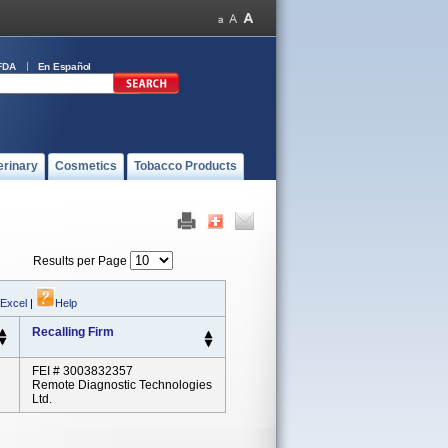
FDA
En Español
erinary
Cosmetics
Tobacco Products
Results per Page
 Excel
|
Help
Recalling Firm
FEI # 3003832357
Remote Diagnostic Technologies
Ltd.