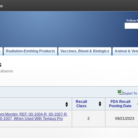
Follow 
s
Radiation-Emitting Products
Vaccines, Blood & Biologics
Animal & Vet
s
tabases
Export To
Recall
FDA Recall
Class
Posting Date
ent Monitor, REF: 00-1004-R, 00-1007-R,
00-1007, When Used With Tempus Pro
2
09/21/2023