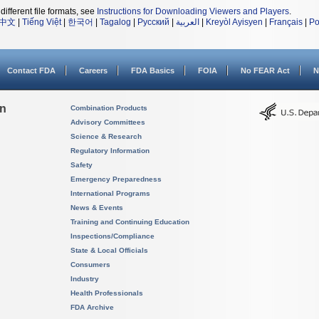
different file formats, see
Instructions for Downloading Viewers and Players
.
中文
|
Tiếng Việt
|
한국어
|
Tagalog
|
Русский
|
العربية
|
Kreyòl Ayisyen
|
Français
|
Po
Contact FDA
Careers
FDA Basics
FOIA
No FEAR Act
N
on
Combination Products
Advisory Committees
Science & Research
Regulatory Information
Safety
Emergency Preparedness
International Programs
News & Events
Training and Continuing Education
Inspections/Compliance
State & Local Officials
Consumers
Industry
Health Professionals
FDA Archive