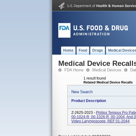
Home
Food
Drugs
Medical Device
Medical Device Recall
FDA Home
Medical Devices
Da
1 result found
Related Medical Device Recalls
New Search
Product Description
Z-2625-2023 -
Philips Tempus Pro Pati
00-1024-R, 00-1026-R, 00-1004, And 
Video Laryngoscope, REF 01-2044