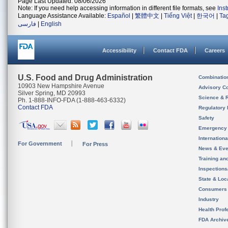
Page Last Updated: 08/06/2026
Note: If you need help accessing information in different file formats, see
Ins
Language Assistance Available:
Español
|
繁體中文
|
Tiếng Việt
|
한국어
|
Ta
فارسی
|
English
Accessibility
Contact FDA
Careers
U.S. Food and Drug Administration
Combinatio
10903 New Hampshire Avenue
Advisory C
Silver Spring, MD 20993
Science & 
Ph. 1-888-INFO-FDA (1-888-463-6332)
Contact FDA
Regulatory 
Safety
Emergency
Internation
For Government
For Press
News & Eve
Training an
Inspection
State & Loca
Consumers
Industry
Health Prof
FDA Archiv