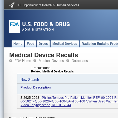
Home
Food
Drugs
Medical Devices
Radiation-Emitting Prod
Medical Device Recalls
FDA Home
Medical Devices
Databases
1 result found
Related Medical Device Recalls
New Search
Product Description
Z-2625-2023 -
Philips Tempus Pro Patient Monitor, REF: 00-1004-R
00-1024-R, 00-1026-R, 00-1004, And 00-1007, When Used With Te
Video Laryngoscope, REF 01-2044