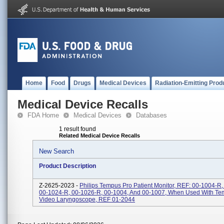
Home
Food
Drugs
Medical Devices
Radiation-Emitting Prod
Medical Device Recalls
FDA Home
Medical Devices
Databases
1 result found
Related Medical Device Recalls
New Search
Product Description
Z-2625-2023 -
Philips Tempus Pro Patient Monitor, REF: 00-1004-R
00-1024-R, 00-1026-R, 00-1004, And 00-1007, When Used With Te
Video Laryngoscope, REF 01-2044