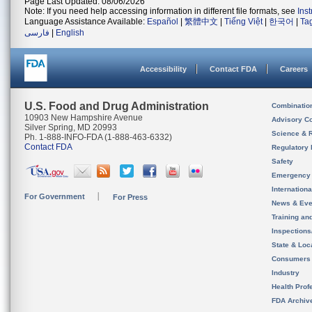
Page Last Updated: 08/06/2026
Note: If you need help accessing information in different file formats, see
Ins
Language Assistance Available:
Español
|
繁體中文
|
Tiếng Việt
|
한국어
|
Ta
فارسی
|
English
Accessibility
Contact FDA
Careers
U.S. Food and Drug Administration
Combinatio
10903 New Hampshire Avenue
Advisory C
Silver Spring, MD 20993
Science & 
Ph. 1-888-INFO-FDA (1-888-463-6332)
Contact FDA
Regulatory 
Safety
Emergency
Internation
For Government
For Press
News & Eve
Training an
Inspection
State & Loca
Consumers
Industry
Health Prof
FDA Archiv