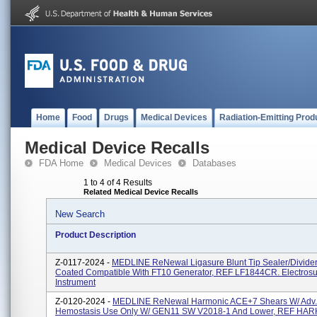
Home
Food
Drugs
Medical Devices
Radiation-Emitting Prod
Medical Device Recalls
FDA Home
Medical Devices
Databases
1 to 4 of 4 Results
Related Medical Device Recalls
New Search
Product Description
Z-0117-2024 -
MEDLINE ReNewal Ligasure Blunt Tip Sealer/Divide
Coated Compatible With FT10 Generator, REF LF1844CR. Electrosu
Instrument
Z-0120-2024 -
MEDLINE ReNewal Harmonic ACE+7 Shears W/ Adv.
Hemostasis Use Only W/ GEN11 SW V2018-1 And Lower, REF HA