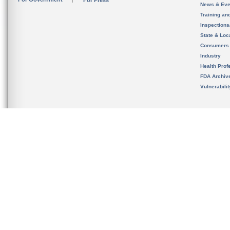
For Press
News & Eve
Training an
Inspection
State & Loca
Consumers
Industry
Health Prof
FDA Archiv
Vulnerabili