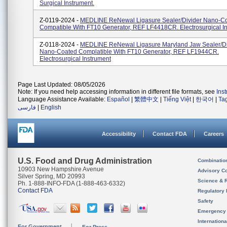
Surgical Instrument.
Z-0119-2024 -
MEDLINE ReNewal Ligasure Sealer/Divider Nano-C
Compatible With FT10 Generator, REF LF4418CR. Electrosurgical I
Z-0118-2024 -
MEDLINE ReNewal Ligasure Maryland Jaw Sealer/Di
Nano-Coated Complatible With FT10 Generator, REF LF1944CR.
Electrosurgical Instrument
Page Last Updated: 08/05/2026
Note: If you need help accessing information in different file formats, see
Ins
Language Assistance Available:
Español
|
繁體中文
|
Tiếng Việt
|
한국어
|
Ta
فارسی
|
English
Accessibility
Contact FDA
Careers
U.S. Food and Drug Administration
Combinatio
10903 New Hampshire Avenue
Advisory C
Silver Spring, MD 20993
Science & 
Ph. 1-888-INFO-FDA (1-888-463-6332)
Contact FDA
Regulatory 
Safety
Emergency
Internation
For Government