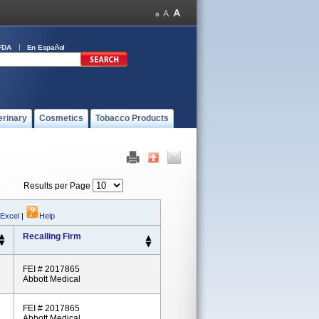
FDA
En Español
erinary
Cosmetics
Tobacco Products
Results per Page
 Excel
|
Help
Recalling Firm
FEI # 2017865
Abbott Medical
FEI # 2017865
Abbott Medical