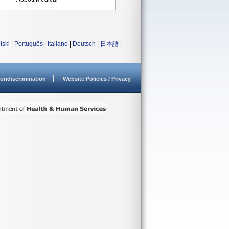
lski
|
Português
|
Italiano
|
Deutsch
|
日本語
|
ondiscrimination
Website Policies / Privacy