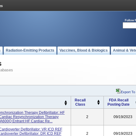
Follow 
s
Radiation-Emitting Products
Vaccines, Blood & Biologics
Animal & Vet
s
tabases
Export To
Recall
FDA Recall
Class
Posting Date
nchronization Therapy Defibrillator: HF
rdiac Resynchronization Therapy
2
09/19/2023
A600Q Entrant HF Cardiac Re...
Cardioverter Defibrillator: VR ICD REF
dioverter Defibrillator: DR ICD REF
2
09/19/2023