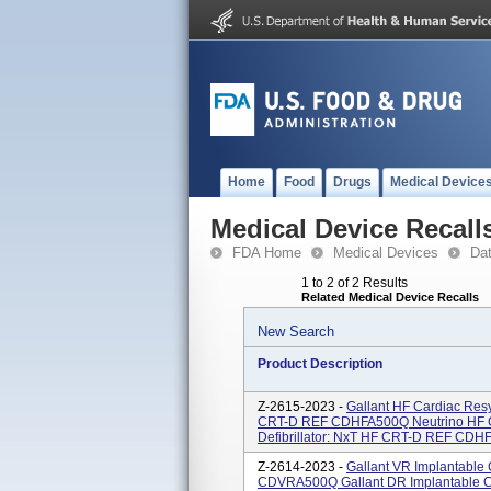
Home
Food
Drugs
Medical Device
Medical Device Recall
FDA Home
Medical Devices
Da
1 to 2 of 2 Results
Related Medical Device Recalls
New Search
Product Description
Z-2615-2023 -
Gallant HF Cardiac Resy
CRT-D REF CDHFA500Q Neutrino HF Ca
Defibrillator: NxT HF CRT-D REF CDHF
Z-2614-2023 -
Gallant VR Implantable 
CDVRA500Q Gallant DR Implantable Car