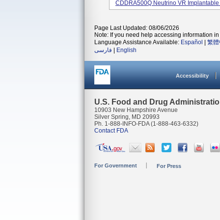
CDDRA500Q Neutrino VR Implantable Car
Page Last Updated: 08/06/2026
Note: If you need help accessing information in 
Language Assistance Available:
Español
|
繁體
فارسی
|
English
Accessibility
U.S. Food and Drug Administrati
10903 New Hampshire Avenue
Silver Spring, MD 20993
Ph. 1-888-INFO-FDA (1-888-463-6332)
Contact FDA
For Government
For Press