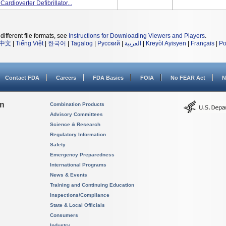
dioverter Defibrillator...
different file formats, see
Instructions for Downloading Viewers and Players
.
中文
|
Tiếng Việt
|
한국어
|
Tagalog
|
Русский
|
العربية
|
Kreyòl Ayisyen
|
Français
|
Po
Contact FDA
Careers
FDA Basics
FOIA
No FEAR Act
N
on
Combination Products
Advisory Committees
Science & Research
Regulatory Information
Safety
Emergency Preparedness
International Programs
News & Events
Training and Continuing Education
Inspections/Compliance
State & Local Officials
Consumers
Industry