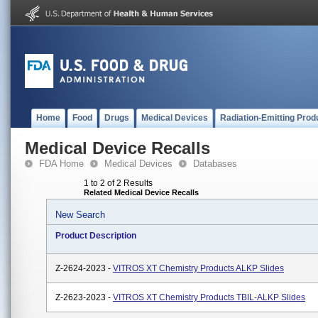
Home
Food
Drugs
Medical Devices
Radiation-Emitting Prod
Medical Device Recalls
FDA Home
Medical Devices
Databases
1 to 2 of 2 Results
Related Medical Device Recalls
New Search
Product Description
Z-2624-2023 -
VITROS XT Chemistry Products ALKP Slides
Z-2623-2023 -
VITROS XT Chemistry Products TBIL-ALKP Slides