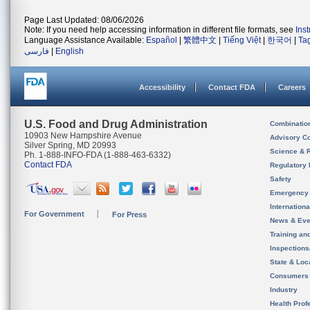
Page Last Updated: 08/06/2026
Note: If you need help accessing information in different file formats, see
Ins
Language Assistance Available:
Español
|
繁體中文
|
Tiếng Việt
|
한국어
|
Ta
فارسی
|
English
Accessibility
Contact FDA
Careers
U.S. Food and Drug Administration
Combinatio
10903 New Hampshire Avenue
Advisory C
Silver Spring, MD 20993
Science & 
Ph. 1-888-INFO-FDA (1-888-463-6332)
Contact FDA
Regulatory 
Safety
Emergency
Internation
For Government
For Press
News & Eve
Training an
Inspection
State & Loca
Consumers
Industry
Health Prof