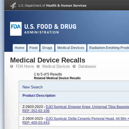
Home
Food
Drugs
Medical Devices
Radiation-Emitting Prod
Medical Device Recalls
FDA Home
Medical Devices
Databases
1 to 5 of 5 Results
Related Medical Device Recalls
New Search
Product Description
Z-2603-2023 -
DJO Surgical: Empowr Knee, Universal Tibia Basepla
REF: 352-02-106
Z-2604-2023 -
DJO Surgical: Delta Ceramic Femoral Head, 44 Mm +
REF: 400-03-443