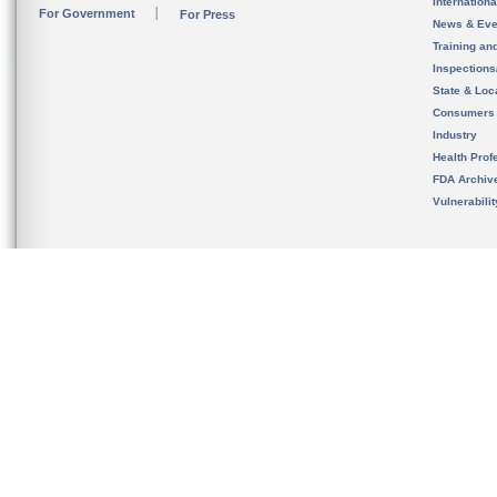
Internation
For Government
For Press
News & Eve
Training an
Inspection
State & Loca
Consumers
Industry
Health Prof
FDA Archiv
Vulnerabili