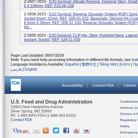
Z-2607-2023 -
DJO Surgical: Altivate Reverse, Humeral Stem, Small 
6 X 108mm, REF: 533-06-108
Z-2606-2023 -
DJO Surgical: Reverse Shoulder System (RSP) Semi
Socket Insert, 32mm, REF: 508-01-032; Baseplate, Glenoid HA-Coat
6.5mm X 30mm, REF: 508-32-104; Reverse Shoulder System (RSP) 
Ne...
Z-2605-2023 -
DJO Surgical: CLP Hip, Stem, Polished Neck, Lateral 
Implant, Size#3, REF: 426-11-030
Page Last Updated: 08/07/2026
Note: If you need help accessing information in different file formats, see
Ins
Language Assistance Available:
Español
|
繁體中文
|
Tiếng Việt
|
한국어
|
Ta
فارسی
|
English
Accessibility
Contact FDA
Careers
U.S. Food and Drug Administration
Combinatio
10903 New Hampshire Avenue
Advisory C
Silver Spring, MD 20993
Science & 
Ph. 1-888-INFO-FDA (1-888-463-6332)
Contact FDA
Regulatory 
Safety
Emergency