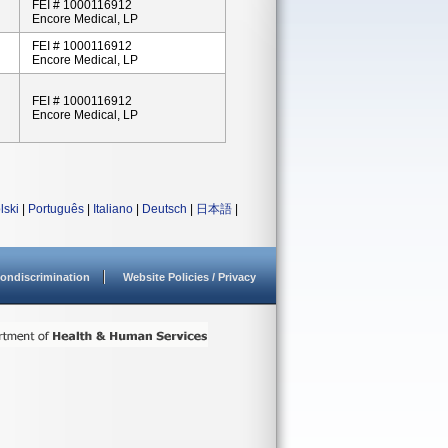
FEI # 1000116912
Encore Medical, LP
FEI # 1000116912
Encore Medical, LP
FEI # 1000116912
Encore Medical, LP
lski
|
Português
|
Italiano
|
Deutsch
|
日本語
|
ondiscrimination
Website Policies / Privacy