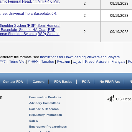
ramic Femoral Head, 44 Mm + 4.0 Mm,
2
09/19/2023
ee, Universal Tibia Baseplate, 6R,
2
09/19/2023
 Shoulder System (RSP) Semi Humeral
 Baseplate, Glenoid HA-Coat, RSP,
2
09/19/2023
rse Shoulder System (RSP) Glenoid,
different file formats, see
Instructions for Downloading Viewers and Players
.
中文
|
Tiếng Việt
|
한국어
|
Tagalog
|
Русский
|
العربية
|
Kreyòl Ayisyen
|
Français
|
Po
Contact FDA
Careers
FDA Basics
FOIA
No FEAR Act
N
on
Combination Products
Advisory Committees
Science & Research
Regulatory Information
Safety
Emergency Preparedness