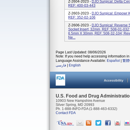
Z-2604-2023 -
DJO Surgical: Delta Ce
REF: 400-03-443
Z-2603-2023 -
DJO Surgical: Empowr Kn
REF: 352-02-106
Z-2606-2023 -
DJO Surgical: Reverse
Socket Insert, 32mm, REF: 508-01-032;
6.5mm X 30mm, REF: 508-32-104; Reve
Ne...
Page Last Updated: 08/06/2026
Note: If you need help accessing information in 
Language Assistance Available:
Español
|
繁體
فارسی
|
English
Accessibility
U.S. Food and Drug Administrati
10903 New Hampshire Avenue
Silver Spring, MD 20993
Ph. 1-888-INFO-FDA (1-888-463-6332)
Contact FDA