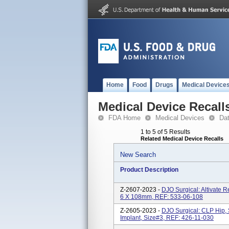
Home
Food
Drugs
Medical Device
Medical Device Recall
FDA Home
Medical Devices
Da
1 to 5 of 5 Results
Related Medical Device Recalls
New Search
Product Description
Z-2607-2023 -
DJO Surgical: Altivate 
6 X 108mm, REF: 533-06-108
Z-2605-2023 -
DJO Surgical: CLP Hip, 
Implant, Size#3, REF: 426-11-030