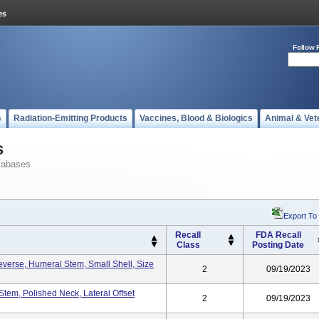
Follow 
s
Radiation-Emitting Products
Vaccines, Blood & Biologics
Animal & Vet
s
tabases
Export To
Recall
FDA Recall
Class
Posting Date
Reverse, Humeral Stem, Small Shell, Size
2
09/19/2023
Stem, Polished Neck, Lateral Offset
2
09/19/2023