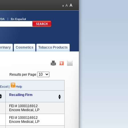
FDA
En Español
erinary
Cosmetics
Tobacco Products
Results per Page
 Excel
|
Help
Recalling Firm
FEI # 1000116912
Encore Medical, LP
FEI # 1000116912
Encore Medical, LP