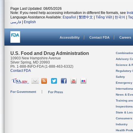
Page Last Updated: 08/05/2026
Note: If you need help accessing information in different file formats, see
Ins
Language Assistance Available:
Español
|
繁體中文
|
Tiếng Việt
|
한국어
|
Ta
فارسی
|
English
Accessibility
Contact FDA
Careers
U.S. Food and Drug Administration
Combinatio
10903 New Hampshire Avenue
Advisory C
Silver Spring, MD 20993
Science & 
Ph. 1-888-INFO-FDA (1-888-463-6332)
Contact FDA
Regulatory 
Safety
Emergency
Internation
For Government
For Press
News & Eve
Training an
Inspection
State & Loca
Consumers
Industry
Health Prof