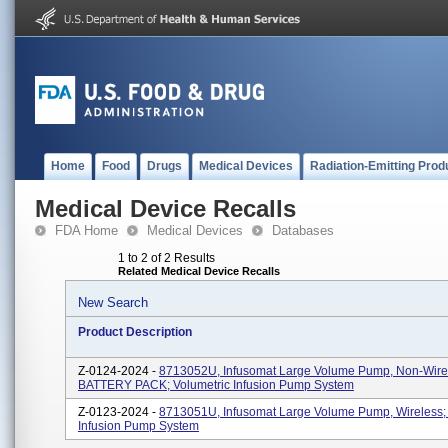
Home
Food
Drugs
Medical Devices
Radiation-Emitting Prod
Medical Device Recalls
FDA Home
Medical Devices
Databases
1 to 2 of 2 Results
Related Medical Device Recalls
New Search
Product Description
Z-0124-2024 -
8713052U, Infusomat Large Volume Pump, Non-Wire
BATTERY PACK; Volumetric Infusion Pump System
Z-0123-2024 -
8713051U, Infusomat Large Volume Pump, Wireless; 
Infusion Pump System