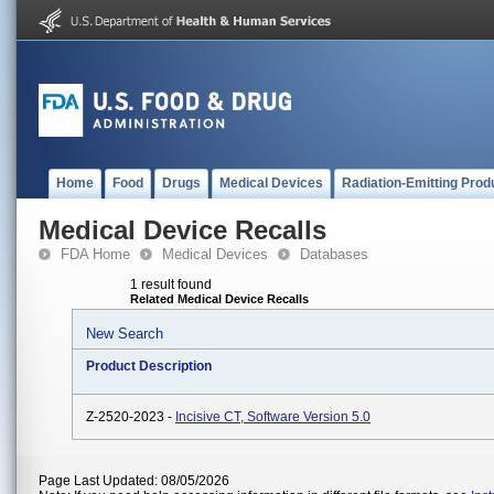
Home
Food
Drugs
Medical Devices
Radiation-Emitting Prod
Medical Device Recalls
FDA Home
Medical Devices
Databases
1 result found
Related Medical Device Recalls
New Search
Product Description
Z-2520-2023 -
Incisive CT, Software Version 5.0
Page Last Updated: 08/05/2026