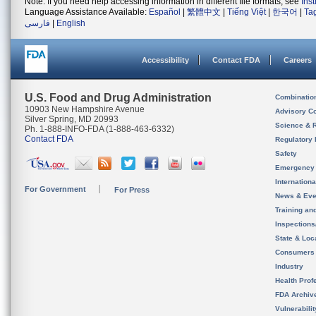
Note: If you need help accessing information in different file formats, see
Ins
Language Assistance Available:
Español
|
繁體中文
|
Tiếng Việt
|
한국어
|
Ta
فارسی
|
English
Accessibility
Contact FDA
Careers
U.S. Food and Drug Administration
Combinatio
10903 New Hampshire Avenue
Advisory C
Silver Spring, MD 20993
Science & 
Ph. 1-888-INFO-FDA (1-888-463-6332)
Contact FDA
Regulatory 
Safety
Emergency
Internation
For Government
For Press
News & Eve
Training an
Inspection
State & Loca
Consumers
Industry
Health Prof
FDA Archiv
Vulnerabili