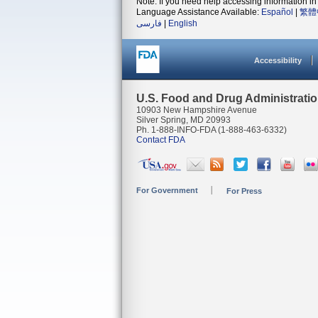
Note: If you need help accessing information in 
Language Assistance Available:
Español
|
繁體
فارسی
|
English
Accessibility
U.S. Food and Drug Administrati
10903 New Hampshire Avenue
Silver Spring, MD 20993
Ph. 1-888-INFO-FDA (1-888-463-6332)
Contact FDA
For Government
For Press