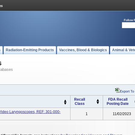
Follow 
s
Radiation-Emitting Products
Vaccines, Blood & Biologics
Animal & Vet
s
tabases
Export To
Recall
FDA Recall
Class
Posting Date
deo Laryngoscopes, REF: 301-000-
1
11/02/2023