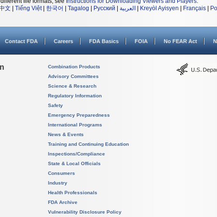
different file formats, see
Instructions for Downloading Viewers and Players
.
中文
|
Tiếng Việt
|
한국어
|
Tagalog
|
Русский
|
العربية
|
Kreyòl Ayisyen
|
Français
|
Po
Contact FDA
Careers
FDA Basics
FOIA
No FEAR Act
N
on
Combination Products
Advisory Committees
Science & Research
Regulatory Information
Safety
Emergency Preparedness
International Programs
News & Events
Training and Continuing Education
Inspections/Compliance
State & Local Officials
Consumers
Industry
Health Professionals
FDA Archive
Vulnerability Disclosure Policy