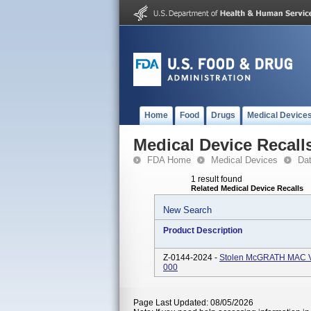
Home
Food
Drugs
Medical Device
Medical Device Recall
FDA Home
Medical Devices
Da
1 result found
Related Medical Device Recalls
New Search
Product Description
Z-0144-2024 -
Stolen McGRATH MAC Vi
000
Page Last Updated: 08/05/2026