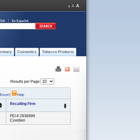
FDA
En Español
erinary
Cosmetics
Tobacco Products
Results per Page
 Excel
|
Help
Recalling Firm
FEI # 2936999
Covidien