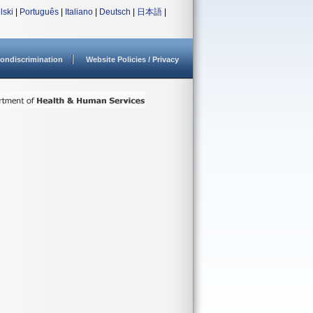
lski
|
Português
|
Italiano
|
Deutsch
|
日本語
|
ondiscrimination
Website Policies / Privacy