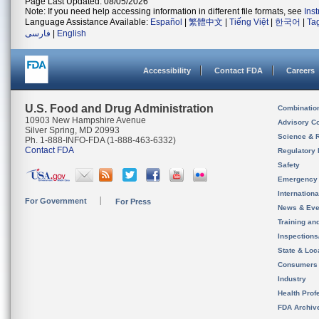
Page Last Updated: 08/05/2026
Note: If you need help accessing information in different file formats, see
Ins
Language Assistance Available:
Español
|
繁體中文
|
Tiếng Việt
|
한국어
|
Ta
فارسی
|
English
Accessibility
Contact FDA
Careers
U.S. Food and Drug Administration
Combinatio
10903 New Hampshire Avenue
Advisory C
Silver Spring, MD 20993
Science & 
Ph. 1-888-INFO-FDA (1-888-463-6332)
Contact FDA
Regulatory 
Safety
Emergency
Internation
For Government
For Press
News & Eve
Training an
Inspection
State & Loca
Consumers
Industry
Health Prof
FDA Archiv