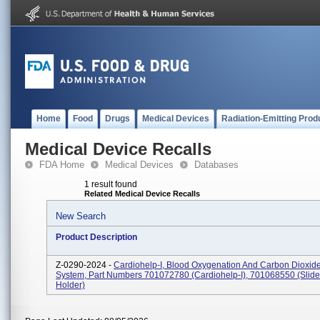
Home
Food
Drugs
Medical Devices
Radiation-Emitting Prod
Medical Device Recalls
FDA Home
Medical Devices
Databases
1 result found
Related Medical Device Recalls
New Search
Product Description
Z-0290-2024 -
Cardiohelp-I, Blood Oxygenation And Carbon Dioxi
System, Part Numbers 701072780 (Cardiohelp-I), 701068550 (Slide
Holder)