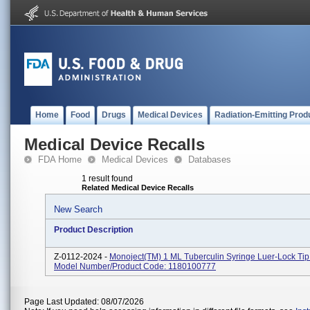
Home
Food
Drugs
Medical Devices
Radiation-Emitting Prod
Medical Device Recalls
FDA Home
Medical Devices
Databases
1 result found
Related Medical Device Recalls
New Search
Product Description
Z-0112-2024 -
Monoject(TM) 1 ML Tuberculin Syringe Luer-Lock Tip 
Model Number/Product Code: 1180100777
Page Last Updated: 08/07/2026