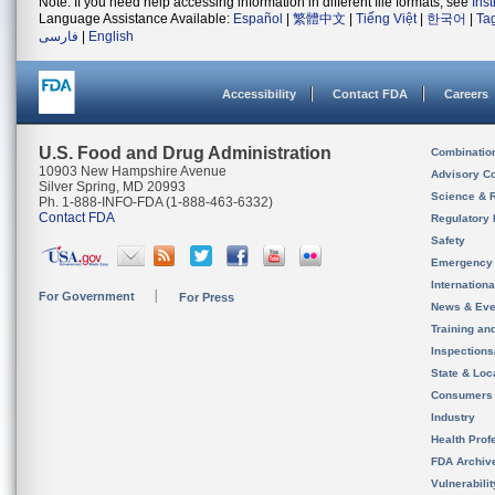
Note: If you need help accessing information in different file formats, see
Ins
Language Assistance Available:
Español
|
繁體中文
|
Tiếng Việt
|
한국어
|
Ta
فارسی
|
English
Accessibility
Contact FDA
Careers
U.S. Food and Drug Administration
Combinatio
10903 New Hampshire Avenue
Advisory C
Silver Spring, MD 20993
Science & 
Ph. 1-888-INFO-FDA (1-888-463-6332)
Contact FDA
Regulatory 
Safety
Emergency
Internation
For Government
For Press
News & Eve
Training an
Inspection
State & Loca
Consumers
Industry
Health Prof
FDA Archiv
Vulnerabili