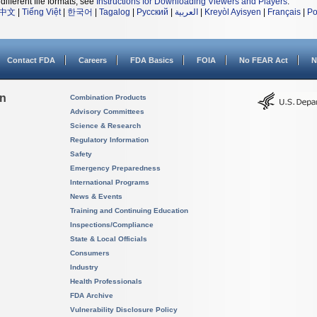
different file formats, see
Instructions for Downloading Viewers and Players
.
中文
|
Tiếng Việt
|
한국어
|
Tagalog
|
Русский
|
العربية
|
Kreyòl Ayisyen
|
Français
|
Po
Contact FDA
Careers
FDA Basics
FOIA
No FEAR Act
N
on
Combination Products
Advisory Committees
Science & Research
Regulatory Information
Safety
Emergency Preparedness
International Programs
News & Events
Training and Continuing Education
Inspections/Compliance
State & Local Officials
Consumers
Industry
Health Professionals
FDA Archive
Vulnerability Disclosure Policy