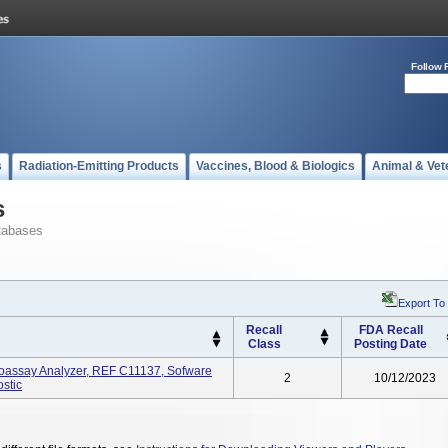
Follow 
s
Radiation-Emitting Products
Vaccines, Blood & Biologics
Animal & Vet
s
tabases
Export To
Recall
FDA Recall
Class
Posting Date
oassay Analyzer, REF C11137, Sofware
2
10/12/2023
ostic