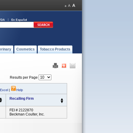
FDA
En Español
erinary
Cosmetics
Tobacco Products
Results per Page
 Excel
|
Help
Recalling Firm
FEI # 2122870
Beckman Coulter, Inc.