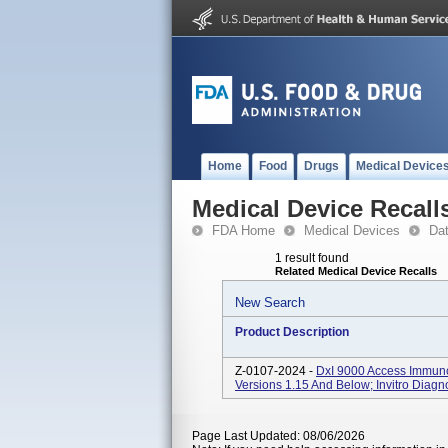
Home
Food
Drugs
Medical Device
Medical Device Recall
FDA Home
Medical Devices
Da
1 result found
Related Medical Device Recalls
New Search
Product Description
Z-0107-2024 -
DxI 9000 Access Immun
Versions 1.15 And Below; Invitro Diagn
Page Last Updated: 08/06/2026