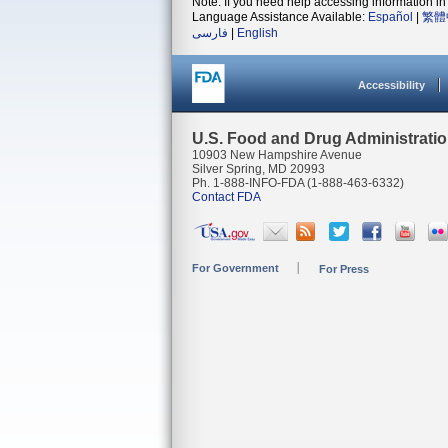
Note: If you need help accessing information in 
Language Assistance Available:
Español
|
繁體
فارسی
|
English
Accessibility
U.S. Food and Drug Administrati
10903 New Hampshire Avenue
Silver Spring, MD 20993
Ph. 1-888-INFO-FDA (1-888-463-6332)
Contact FDA
For Government
For Press