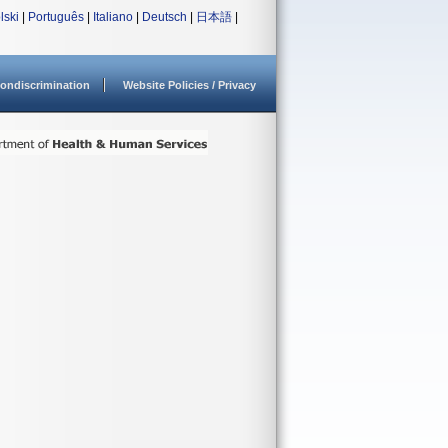
lski
|
Português
|
Italiano
|
Deutsch
|
日本語
|
ondiscrimination
Website Policies / Privacy