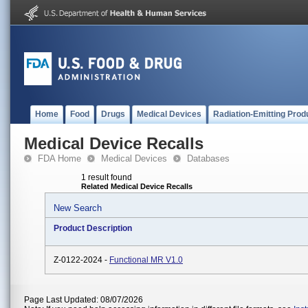
Home
Food
Drugs
Medical Devices
Radiation-Emitting Prod
Medical Device Recalls
FDA Home
Medical Devices
Databases
1 result found
Related Medical Device Recalls
New Search
Product Description
Z-0122-2024 -
Functional MR V1.0
Page Last Updated: 08/07/2026