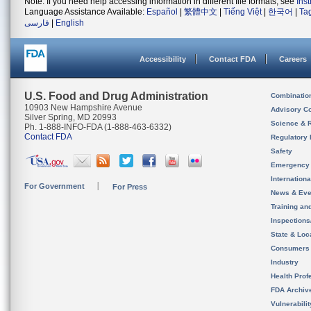
Note: If you need help accessing information in different file formats, see
Ins
Language Assistance Available:
Español
|
繁體中文
|
Tiếng Việt
|
한국어
|
Ta
فارسی
|
English
Accessibility
Contact FDA
Careers
U.S. Food and Drug Administration
Combinatio
10903 New Hampshire Avenue
Advisory C
Silver Spring, MD 20993
Science & 
Ph. 1-888-INFO-FDA (1-888-463-6332)
Contact FDA
Regulatory 
Safety
Emergency
Internation
For Government
For Press
News & Eve
Training an
Inspection
State & Loca
Consumers
Industry
Health Prof
FDA Archiv
Vulnerabili