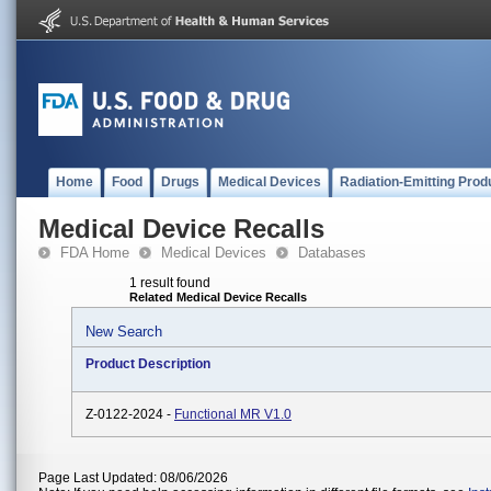
Home
Food
Drugs
Medical Devices
Radiation-Emitting Prod
Medical Device Recalls
FDA Home
Medical Devices
Databases
1 result found
Related Medical Device Recalls
New Search
Product Description
Z-0122-2024 -
Functional MR V1.0
Page Last Updated: 08/06/2026