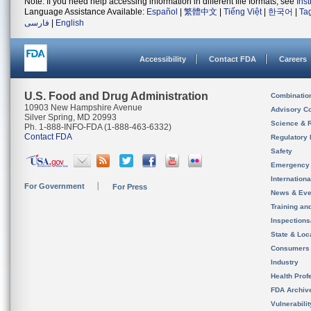
Note: If you need help accessing information in different file formats, see
Ins
Language Assistance Available:
Español
|
繁體中文
|
Tiếng Việt
|
한국어
|
Ta
فارسی
|
English
Accessibility
Contact FDA
Careers
U.S. Food and Drug Administration
Combinatio
10903 New Hampshire Avenue
Advisory C
Silver Spring, MD 20993
Science & 
Ph. 1-888-INFO-FDA (1-888-463-6332)
Contact FDA
Regulatory 
Safety
Emergency
Internation
For Government
For Press
News & Eve
Training an
Inspection
State & Loca
Consumers
Industry
Health Prof
FDA Archiv
Vulnerabili