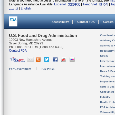
Note: If you need help accessing information in different file formats, see
Ins
Language Assistance Available:
Español
|
繁體中文
|
Tiếng Việt
|
한국어
|
Ta
فارسی
|
English
Accessibility
Contact FDA
Careers
U.S. Food and Drug Administration
Combinatio
10903 New Hampshire Avenue
Advisory C
Silver Spring, MD 20993
Science & 
Ph. 1-888-INFO-FDA (1-888-463-6332)
Contact FDA
Regulatory 
Safety
Emergency
Internation
For Government
For Press
News & Eve
Training an
Inspection
State & Loca
Consumers
Industry
Health Prof
FDA Archiv
Vulnerabili