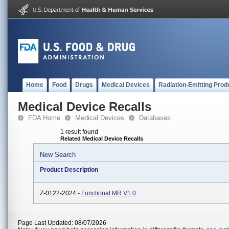
Home
Food
Drugs
Medical Devices
Radiation-Emitting Prod
Medical Device Recalls
FDA Home
Medical Devices
Databases
1 result found
Related Medical Device Recalls
New Search
Product Description
Z-0122-2024 -
Functional MR V1.0
Page Last Updated: 08/07/2026