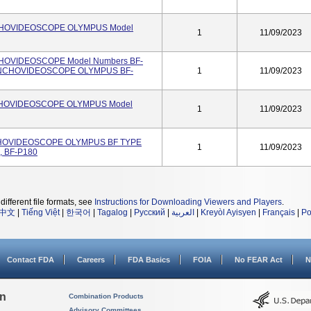
NCHOVIDEOSCOPE OLYMPUS Model
1
11/09/2023
CHOVIDEOSCOPE Model Numbers BF-
RONCHOVIDEOSCOPE OLYMPUS BF-
1
11/09/2023
CHOVIDEOSCOPE OLYMPUS Model
1
11/09/2023
CHOVIDEOSCOPE OLYMPUS BF TYPE
1
11/09/2023
, BF-P180
different file formats, see
Instructions for Downloading Viewers and Players
.
中文
|
Tiếng Việt
|
한국어
|
Tagalog
|
Русский
|
العربية
|
Kreyòl Ayisyen
|
Français
|
Po
Contact FDA
Careers
FDA Basics
FOIA
No FEAR Act
N
on
Combination Products
Advisory Committees