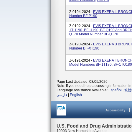
Z-0194-2024 -
EVIS EXERA III BRO
Number BF-P190
Z-0192-2024 -
EVIS EXERA III BRON
1TH190, BF-H190, BF-Q190 And B
Q170 Model Number BF-Q170
Z-0193-2024 -
EVIS EXERA B BRON
Number BF-XT190
Z-0191-2024 -
EVIS EXERA II BRON
Model Numbers BF-1T180, BF-1TQ180
Page Last Updated: 08/05/2026
Note: If you need help accessing information in 
Language Assistance Available:
Español
|
繁體
فارسی
|
English
Accessibility
U.S. Food and Drug Administrati
10903 New Hampshire Avenue