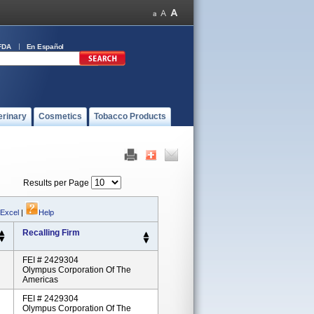
FDA
En Español
erinary
Cosmetics
Tobacco Products
Results per Page
 Excel
|
Help
Recalling Firm
FEI # 2429304
Olympus Corporation Of The
Americas
FEI # 2429304
Olympus Corporation Of The