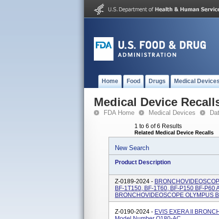
Home
Food
Drugs
Medical Device
Medical Device Recall
FDA Home
Medical Devices
Da
1 to 6 of 6 Results
Related Medical Device Recalls
New Search
Product Description
Z-0189-2024 -
BRONCHOVIDEOSCOPE 
BF-1T150, BF-1T60, BF-P150 BF-P60
BRONCHOVIDEOSCOPE OLYMPUS BF 
Z-0190-2024 -
EVIS EXERA II BRON
Model Number Q180-AC