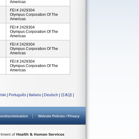
Americas
FEI # 2429304
Olympus Corporation Of The
Americas
FEI # 2429304
Olympus Corporation Of The
Americas
FEI # 2429304
Olympus Corporation Of The
Americas
FEI # 2429304
Olympus Corporation Of The
Americas
lski
|
Português
|
Italiano
|
Deutsch
|
日本語
|
ondiscrimination
Website Policies / Privacy