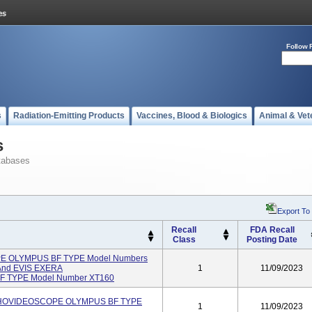
Follow 
s
Radiation-Emitting Products
Vaccines, Blood & Biologics
Animal & Vet
s
tabases
Export To
Recall
FDA Recall
Class
Posting Date
OLYMPUS BF TYPE Model Numbers
 And EVIS EXERA
1
11/09/2023
TYPE Model Number XT160
CHOVIDEOSCOPE OLYMPUS BF TYPE
1
11/09/2023