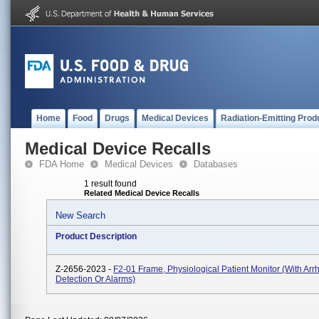
Home
Food
Drugs
Medical Devices
Radiation-Emitting Prod
Medical Device Recalls
FDA Home
Medical Devices
Databases
1 result found
Related Medical Device Recalls
New Search
Product Description
Z-2656-2023 -
F2-01 Frame, Physiological Patient Monitor (with Arr
Detection Or Alarms)