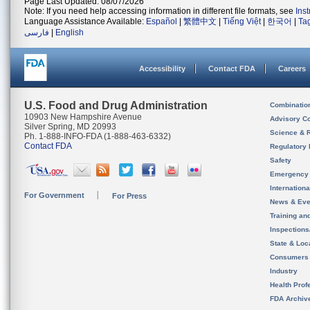
Page Last Updated: 08/07/2026
Note: If you need help accessing information in different file formats, see
Ins
Language Assistance Available:
Español
|
繁體中文
|
Tiếng Việt
|
한국어
|
Ta
فارسی
|
English
Accessibility
Contact FDA
Careers
U.S. Food and Drug Administration
Combinatio
10903 New Hampshire Avenue
Advisory C
Silver Spring, MD 20993
Science & 
Ph. 1-888-INFO-FDA (1-888-463-6332)
Contact FDA
Regulatory 
Safety
Emergency
Internation
For Government
For Press
News & Eve
Training an
Inspection
State & Loca
Consumers
Industry
Health Prof
FDA Archiv