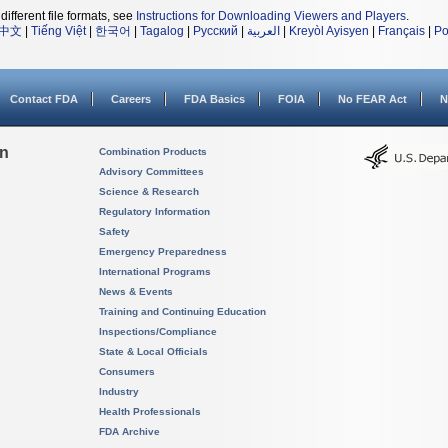
different file formats, see
Instructions for Downloading Viewers and Players
.
中文
|
Tiếng Việt
|
한국어
|
Tagalog
|
Русский
|
العربية
|
Kreyòl Ayisyen
|
Français
|
Po
Contact FDA
Careers
FDA Basics
FOIA
No FEAR Act
N
on
Combination Products
Advisory Committees
Science & Research
Regulatory Information
Safety
Emergency Preparedness
International Programs
News & Events
Training and Continuing Education
Inspections/Compliance
State & Local Officials
Consumers
Industry
Health Professionals
FDA Archive