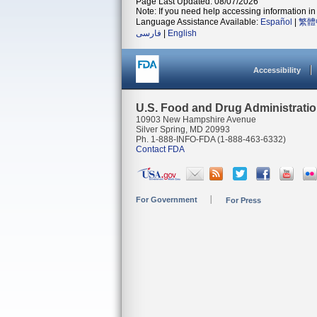
Page Last Updated: 08/07/2026
Note: If you need help accessing information in 
Language Assistance Available:
Español
|
繁體
فارسی
|
English
Accessibility
U.S. Food and Drug Administrati
10903 New Hampshire Avenue
Silver Spring, MD 20993
Ph. 1-888-INFO-FDA (1-888-463-6332)
Contact FDA
For Government
For Press