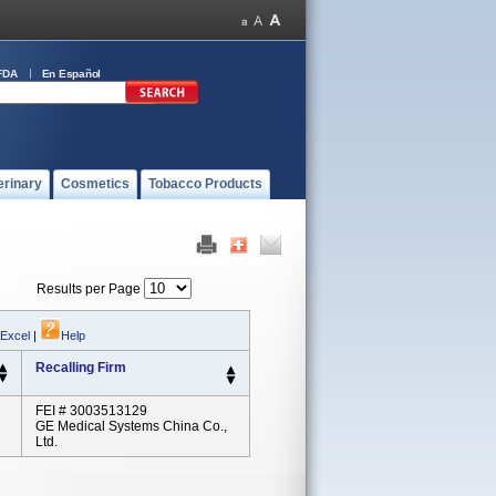
FDA
En Español
erinary
Cosmetics
Tobacco Products
Results per Page
 Excel
|
Help
Recalling Firm
FEI # 3003513129
GE Medical Systems China Co.,
Ltd.