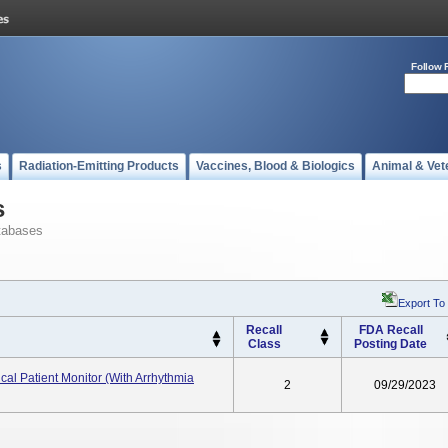
Follow 
s
Radiation-Emitting Products
Vaccines, Blood & Biologics
Animal & Vet
s
tabases
Export To
Recall
FDA Recall
Class
Posting Date
cal Patient Monitor (with Arrhythmia
2
09/29/2023