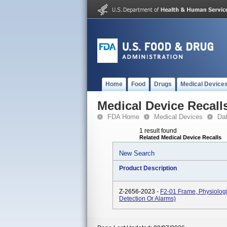
Home
Food
Drugs
Medical Device
Medical Device Recall
FDA Home
Medical Devices
Da
1 result found
Related Medical Device Recalls
New Search
Product Description
Z-2656-2023 -
F2-01 Frame, Physiologi
Detection Or Alarms)