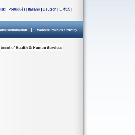
lski
|
Português
|
Italiano
|
Deutsch
|
日本語
|
ondiscrimination
Website Policies / Privacy