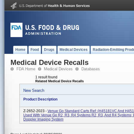
Home
Food
Drugs
Medical Devices
Radiation-Emitting Prod
Medical Device Recalls
FDA Home
Medical Devices
Databases
1 result found
Related Medical Device Recalls
New Search
Product Description
Z-2652-2023 -
Venue Go Standard Carts Ref: (H45181VC And H45
Used With Venue Go R2, R3, R4 Systems R2, R3, And R4 Systems; 
Doppler Imaging System