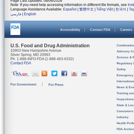
Page Last Updated: 08/06/2026
Note: If you need help accessing information in different file formats, see
Ins
Language Assistance Available:
Español
|
繁體中文
|
Tiếng Việt
|
한국어
|
Ta
فارسی
|
English
Accessibility
Contact FDA
Careers
U.S. Food and Drug Administration
Combinatio
10903 New Hampshire Avenue
Advisory C
Silver Spring, MD 20993
Science & 
Ph. 1-888-INFO-FDA (1-888-463-6332)
Contact FDA
Regulatory 
Safety
Emergency
Internation
For Government
For Press
News & Eve
Training an
Inspection
State & Loca
Consumers
Industry
Health Prof
FDA Archiv