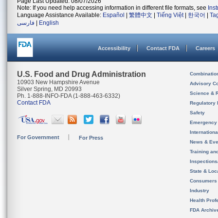
Page Last Updated: 08/07/2026
Note: If you need help accessing information in different file formats, see
Ins
Language Assistance Available:
Español
|
繁體中文
|
Tiếng Việt
|
한국어
|
Ta
فارسی
|
English
Accessibility
Contact FDA
Careers
U.S. Food and Drug Administration
Combinatio
10903 New Hampshire Avenue
Advisory C
Silver Spring, MD 20993
Science & 
Ph. 1-888-INFO-FDA (1-888-463-6332)
Contact FDA
Regulatory 
Safety
Emergency
Internation
For Government
For Press
News & Eve
Training an
Inspection
State & Loca
Consumers
Industry
Health Prof
FDA Archiv