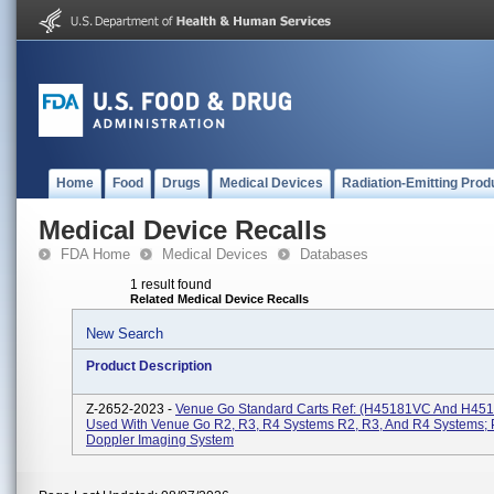
Home
Food
Drugs
Medical Devices
Radiation-Emitting Prod
Medical Device Recalls
FDA Home
Medical Devices
Databases
1 result found
Related Medical Device Recalls
New Search
Product Description
Z-2652-2023 -
Venue Go Standard Carts Ref: (H45181VC And H45
Used With Venue Go R2, R3, R4 Systems R2, R3, And R4 Systems; 
Doppler Imaging System