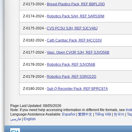
Z-0173-2024 -
Breast Plastics Pack, REF BBPL20D
Z-0174-2024 -
Robotics Pack SAH, REF SAR530M
Z-0175-2024 -
CVS PCSU SJH, REF SJCV48J
Z-0182-2024 -
Cath Cardiac Pack, REF IHCC03V
Z-0177-2024 -
Vasc. Open CVOR SJH, REF SJVO56B
Z-0178-2024 -
Robotics Pack, REF SJVO56B
Z-0179-2024 -
Robotics Pack, REF SSRO22D
Z-0180-2024 -
Sub Q Recorder Pack, REF BPRC87A
Page Last Updated: 08/05/2026
Note: If you need help accessing information in different file formats, see
Ins
Language Assistance Available:
Español
|
繁體中文
|
Tiếng Việt
|
한국어
|
Ta
فارسی
|
English