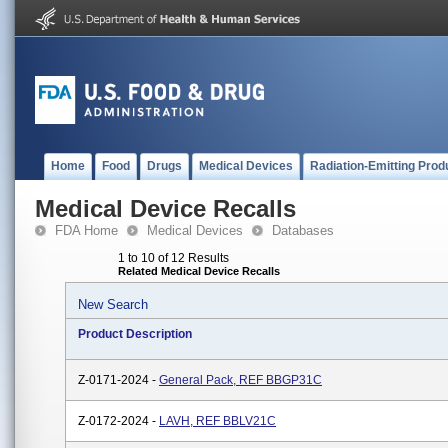
Home
Food
Drugs
Medical Devices
Radiation-Emitting Prod
Medical Device Recalls
FDA Home
Medical Devices
Databases
1 to 10 of 12 Results
Related Medical Device Recalls
New Search
Product Description
Z-0171-2024 -
General Pack, REF BBGP31C
Z-0172-2024 -
LAVH, REF BBLV21C