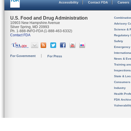
Accessibility
Contact FDA
Careers
U.S. Food and Drug Administration
Combinatio
10903 New Hampshire Avenue
Advisory C
Silver Spring, MD 20993
Science & 
Ph. 1-888-INFO-FDA (1-888-463-6332)
Contact FDA
Regulatory 
Safety
Emergency
Internation
For Government
For Press
News & Eve
Training an
Inspection
State & Loca
Consumers
Industry
Health Prof
FDA Archiv
Vulnerabili