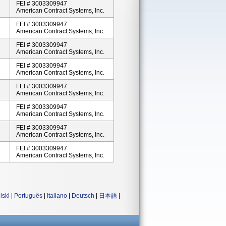
FEI # 3003309947
American Contract Systems, Inc.
FEI # 3003309947
American Contract Systems, Inc.
FEI # 3003309947
American Contract Systems, Inc.
FEI # 3003309947
American Contract Systems, Inc.
FEI # 3003309947
American Contract Systems, Inc.
FEI # 3003309947
American Contract Systems, Inc.
FEI # 3003309947
American Contract Systems, Inc.
FEI # 3003309947
American Contract Systems, Inc.
lski
|
Português
|
Italiano
|
Deutsch
|
日本語
|