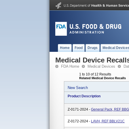
Home
Food
Drugs
Medical Device
Medical Device Recall
FDA Home
Medical Devices
Da
1 to 10 of 12 Results
Related Medical Device Recalls
New Search
Product Description
Z-0171-2024 -
General Pack, REF BB
Z-0172-2024 -
LAVH, REF BBLV21C