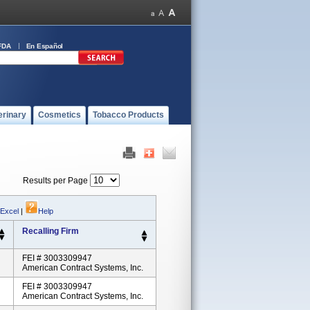
FDA
En Español
erinary
Cosmetics
Tobacco Products
Results per Page
 Excel
|
Help
Recalling Firm
FEI # 3003309947
American Contract Systems, Inc.
FEI # 3003309947
American Contract Systems, Inc.