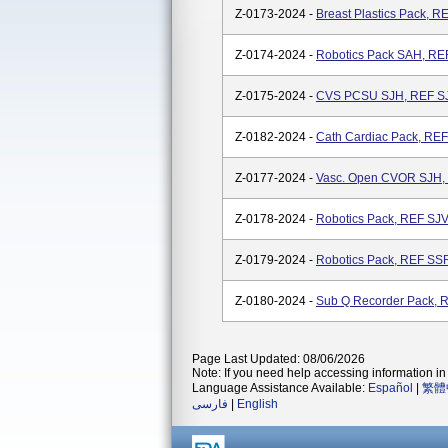
Z-0173-2024 -
Breast Plastics Pack, 
Z-0174-2024 -
Robotics Pack SAH, R
Z-0175-2024 -
CVS PCSU SJH, REF S
Z-0182-2024 -
Cath Cardiac Pack, RE
Z-0177-2024 -
Vasc. Open CVOR SJH
Z-0178-2024 -
Robotics Pack, REF S
Z-0179-2024 -
Robotics Pack, REF S
Z-0180-2024 -
Sub Q Recorder Pack,
Page Last Updated: 08/06/2026
Note: If you need help accessing information in 
Language Assistance Available:
Español
|
繁體
فارسی
|
English