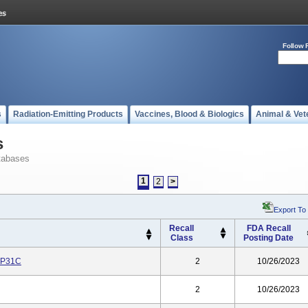
Follow 
s
Radiation-Emitting Products
Vaccines, Blood & Biologics
Animal & Vet
s
tabases
1
2
>
Export To
Recall
FDA Recall
Class
Posting Date
GP31C
2
10/26/2023
2
10/26/2023