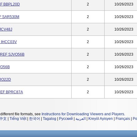
REF BBPL20D
2
10/26/2023
EF SAR530M
2
10/26/2023
JCV48J
2
10/26/2023
F IHCC03V
2
10/26/2023
, REF SJVO56B
2
10/26/2023
JVO56B
2
10/26/2023
SRO22D
2
10/26/2023
 REF BPRC87A
2
10/26/2023
different file formats, see
Instructions for Downloading Viewers and Players
.
中文
|
Tiếng Việt
|
한국어
|
Tagalog
|
Русский
|
العربية
|
Kreyòl Ayisyen
|
Français
|
Po