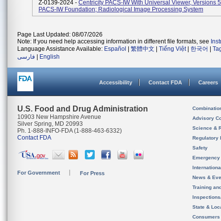
Z-0139-2024 -
Centricity PACS-IW With Universal Viewer, Versions 
PACS-IW Foundation; Radiological Image Processing System
Page Last Updated: 08/07/2026
Note: If you need help accessing information in different file formats, see
Ins
Language Assistance Available:
Español
|
繁體中文
|
Tiếng Việt
|
한국어
|
Ta
فارسی
|
English
Accessibility
Contact FDA
Careers
U.S. Food and Drug Administration
Combinatio
10903 New Hampshire Avenue
Advisory C
Silver Spring, MD 20993
Science & 
Ph. 1-888-INFO-FDA (1-888-463-6332)
Contact FDA
Regulatory 
Safety
Emergency
Internation
For Government
For Press
News & Eve
Training an
Inspection
State & Loca
Consumers