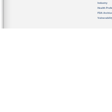
Industry
Health Prof
FDA Archiv
Vulnerabili