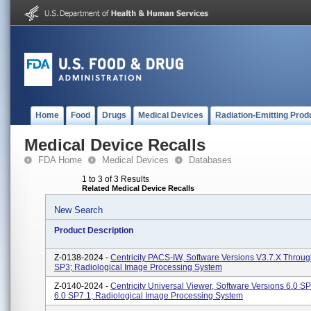
Home
Food
Drugs
Medical Devices
Radiation-Emitting Prod
Medical Device Recalls
FDA Home
Medical Devices
Databases
1 to 3 of 3 Results
Related Medical Device Recalls
New Search
Product Description
Z-0138-2024 -
Centricity PACS-IW, Software Versions V3.7.x Throug
SP3; Radiological Image Processing System
Z-0140-2024 -
Centricity Universal Viewer, Software Versions 6.0 
6.0 SP7.1; Radiological Image Processing System