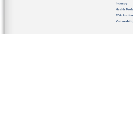
Industry
Health Prof
FDA Archiv
Vulnerabili