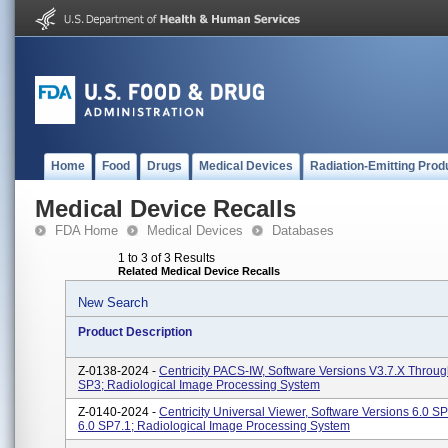
Home
Food
Drugs
Medical Devices
Radiation-Emitting Prod
Medical Device Recalls
FDA Home
Medical Devices
Databases
1 to 3 of 3 Results
Related Medical Device Recalls
New Search
Product Description
Z-0138-2024 -
Centricity PACS-IW, Software Versions V3.7.x Throug
SP3; Radiological Image Processing System
Z-0140-2024 -
Centricity Universal Viewer, Software Versions 6.0 
6.0 SP7.1; Radiological Image Processing System