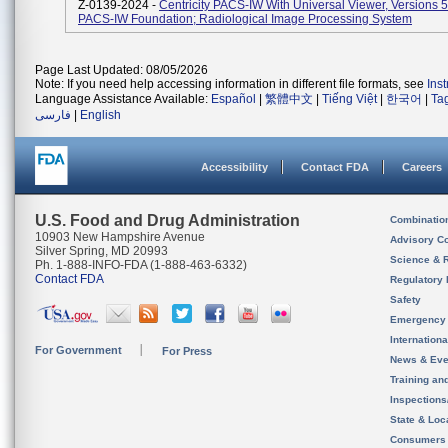
Z-0139-2024 -
Centricity PACS-IW With Universal Viewer, Versions 
PACS-IW Foundation; Radiological Image Processing System
Page Last Updated: 08/05/2026
Note: If you need help accessing information in different file formats, see
Ins
Language Assistance Available:
Español
|
繁體中文
|
Tiếng Việt
|
한국어
|
Ta
فارسی
|
English
Accessibility
Contact FDA
Careers
U.S. Food and Drug Administration
Combinatio
10903 New Hampshire Avenue
Advisory C
Silver Spring, MD 20993
Science & 
Ph. 1-888-INFO-FDA (1-888-463-6332)
Contact FDA
Regulatory 
Safety
Emergency
Internation
For Government
For Press
News & Eve
Training an
Inspection
State & Loca
Consumers