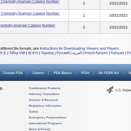
 Chemistry Analyser Catalog Number:
2
10/31/2023
 Chemistry Analyser Catalog Number:
2
10/31/2023
Chemistry Analyzer Catalog Number:
2
10/31/2023
different file formats, see
Instructions for Downloading Viewers and Players
.
中文
|
Tiếng Việt
|
한국어
|
Tagalog
|
Русский
|
العربية
|
Kreyòl Ayisyen
|
Français
|
Po
Contact FDA
Careers
FDA Basics
FOIA
No FEAR Act
N
on
Combination Products
Advisory Committees
Science & Research
Regulatory Information
Safety
Emergency Preparedness
International Programs
News & Events