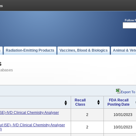
Follow 
s
Radiation-Emitting Products
Vaccines, Blood & Biologics
Animal & Vet
s
tabases
Export To
Recall
FDA Recall
Class
Posting Date
SE)-IVD Clinical Chemistry Analyser
2
10/31/2023
t ISE)- IVD Clinical Chemistry Analyser
2
10/31/2023
d)