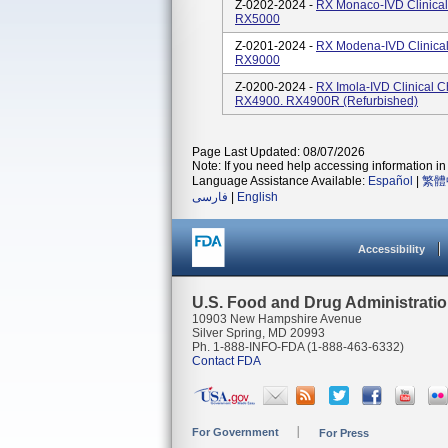
Z-0202-2024 -
RX Monaco-IVD Clinical
RX5000
Z-0201-2024 -
RX Modena-IVD Clinical
RX9000
Z-0200-2024 -
RX Imola-IVD Clinical 
RX4900. RX4900R (refurbished)
Page Last Updated: 08/07/2026
Note: If you need help accessing information in 
Language Assistance Available:
Español
|
繁體
فارسی
|
English
Accessibility
U.S. Food and Drug Administrati
10903 New Hampshire Avenue
Silver Spring, MD 20993
Ph. 1-888-INFO-FDA (1-888-463-6332)
Contact FDA
For Government
For Press