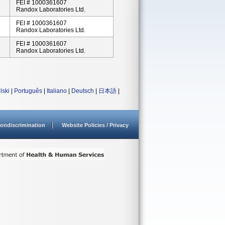
FEI # 1000361607
Randox Laboratories Ltd.
FEI # 1000361607
Randox Laboratories Ltd.
FEI # 1000361607
Randox Laboratories Ltd.
lski
|
Português
|
Italiano
|
Deutsch
|
日本語
|
ondiscrimination
Website Policies / Privacy