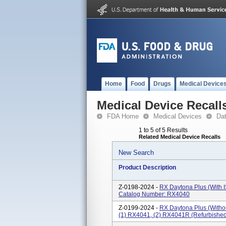
Home
Food
Drugs
Medical Device
Medical Device Recall
FDA Home
Medical Devices
Da
1 to 5 of 5 Results
Related Medical Device Recalls
New Search
Product Description
Z-0198-2024 -
RX Daytona Plus (with I
Catalog Number: RX4040
Z-0199-2024 -
RX Daytona Plus (withou
(1) RX4041, (2) RX4041R (refurbishe