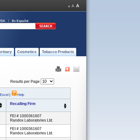
FDA
En Español
erinary
Cosmetics
Tobacco Products
Results per Page
 Excel
|
Help
Recalling Firm
FEI # 1000361607
Randox Laboratories Ltd.
FEI # 1000361607
Randox Laboratories Ltd.