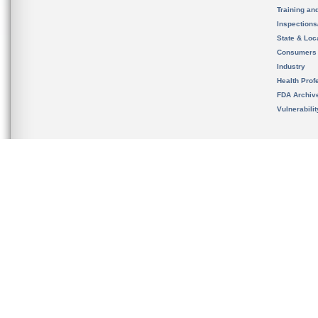
Training an
Inspection
State & Loca
Consumers
Industry
Health Prof
FDA Archiv
Vulnerabili