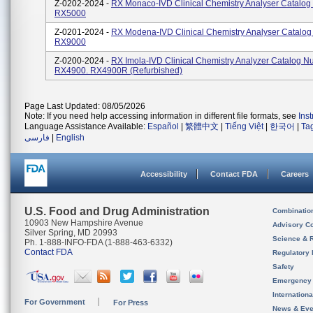
Z-0202-2024 -
RX Monaco-IVD Clinical Chemistry Analyser Catalog
RX5000
Z-0201-2024 -
RX Modena-IVD Clinical Chemistry Analyser Catalo
RX9000
Z-0200-2024 -
RX Imola-IVD Clinical Chemistry Analyzer Catalog N
RX4900. RX4900R (refurbished)
Page Last Updated: 08/05/2026
Note: If you need help accessing information in different file formats, see
Ins
Language Assistance Available:
Español
|
繁體中文
|
Tiếng Việt
|
한국어
|
Ta
فارسی
|
English
Accessibility
Contact FDA
Careers
U.S. Food and Drug Administration
Combinatio
10903 New Hampshire Avenue
Advisory C
Silver Spring, MD 20993
Science & 
Ph. 1-888-INFO-FDA (1-888-463-6332)
Contact FDA
Regulatory 
Safety
Emergency
Internation
For Government
For Press
News & Eve