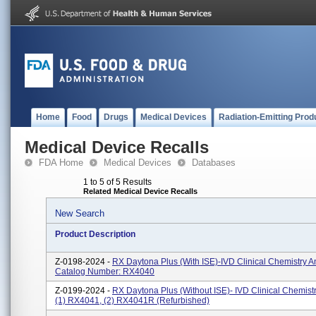
Home
Food
Drugs
Medical Devices
Radiation-Emitting Prod
Medical Device Recalls
FDA Home
Medical Devices
Databases
1 to 5 of 5 Results
Related Medical Device Recalls
New Search
Product Description
Z-0198-2024 -
RX Daytona Plus (with ISE)-IVD Clinical Chemistry A
Catalog Number: RX4040
Z-0199-2024 -
RX Daytona Plus (without ISE)- IVD Clinical Chemist
(1) RX4041, (2) RX4041R (refurbished)