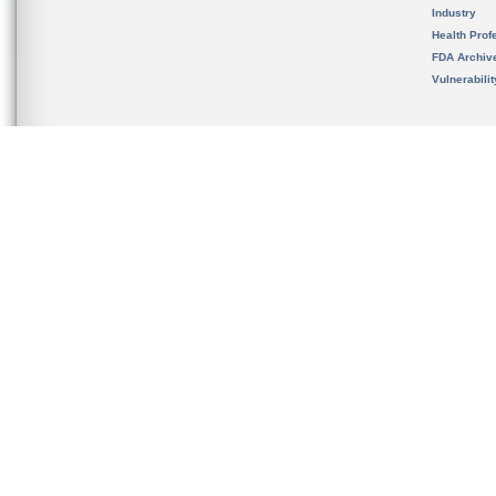
Industry
Health Prof
FDA Archiv
Vulnerabili