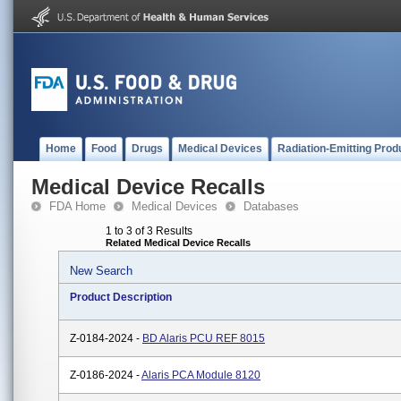
Home
Food
Drugs
Medical Devices
Radiation-Emitting Prod
Medical Device Recalls
FDA Home
Medical Devices
Databases
1 to 3 of 3 Results
Related Medical Device Recalls
New Search
Product Description
Z-0184-2024 -
BD Alaris PCU REF 8015
Z-0186-2024 -
Alaris PCA Module 8120