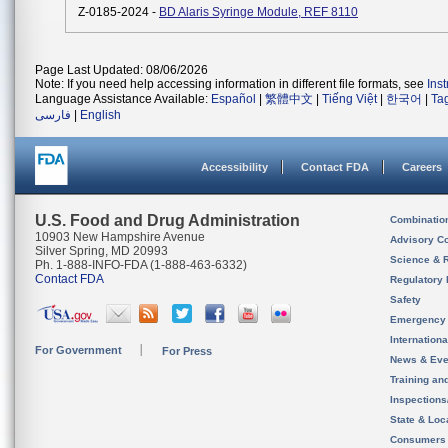
Z-0185-2024 -
BD Alaris Syringe Module, REF 8110
Page Last Updated: 08/06/2026
Note: If you need help accessing information in different file formats, see
Ins
Language Assistance Available:
Español
|
繁體中文
|
Tiếng Việt
|
한국어
|
Ta
فارسی
|
English
Accessibility
Contact FDA
Careers
U.S. Food and Drug Administration
Combinatio
10903 New Hampshire Avenue
Advisory C
Silver Spring, MD 20993
Science & 
Ph. 1-888-INFO-FDA (1-888-463-6332)
Contact FDA
Regulatory 
Safety
Emergency
Internation
For Government
For Press
News & Eve
Training an
Inspection
State & Loca
Consumers