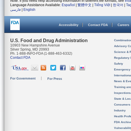
Note: If you need help accessing information in different file formats, see
Ins
Language Assistance Available:
Español
|
繁體中文
|
Tiếng Việt
|
한국어
|
Ta
فارسی
|
English
Accessibility
Contact FDA
Careers
U.S. Food and Drug Administration
Combinatio
10903 New Hampshire Avenue
Advisory C
Silver Spring, MD 20993
Science & 
Ph. 1-888-INFO-FDA (1-888-463-6332)
Contact FDA
Regulatory 
Safety
Emergency
Internation
For Government
For Press
News & Eve
Training an
Inspection
State & Loca
Consumers
Industry
Health Prof
FDA Archiv
Vulnerabili