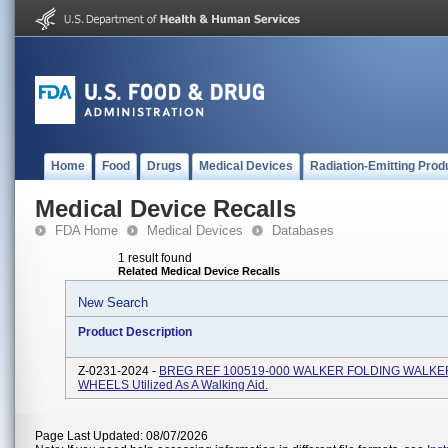
Home
Food
Drugs
Medical Devices
Radiation-Emitting Prod
Medical Device Recalls
FDA Home
Medical Devices
Databases
1 result found
Related Medical Device Recalls
New Search
Product Description
Z-0231-2024 -
BREG REF 100519-000 WALKER FOLDING WALKE
WHEELS Utilized As A Walking Aid.
Page Last Updated: 08/07/2026